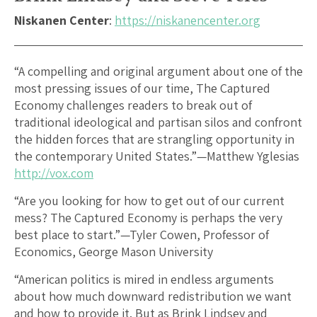
Niskanen Center
:
https://niskanencenter.org
“A compelling and original argument about one of the
most pressing issues of our time, The Captured
Economy challenges readers to break out of
traditional ideological and partisan silos and confront
the hidden forces that are strangling opportunity in
the contemporary United States.”—Matthew Yglesias
http://vox.com
“Are you looking for how to get out of our current
mess? The Captured Economy is perhaps the very
best place to start.”—Tyler Cowen, Professor of
Economics, George Mason University
“American politics is mired in endless arguments
about how much downward redistribution we want
and how to provide it. But as Brink Lindsey and