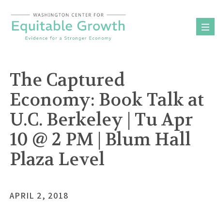
Skip
to
content
The Captured
Economy: Book Talk at
U.C. Berkeley | Tu Apr
10 @ 2 PM | Blum Hall
Plaza Level
APRIL 2, 2018