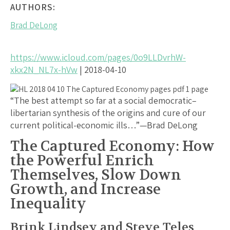
AUTHORS:
Brad DeLong
https://www.icloud.com/pages/0o9LLDvrhW-
xkx2N_NL7x-hVw
| 2018-04-10
“The best attempt so far at a social democratic–
libertarian synthesis of the origins and cure of our
current political-economic ills…”—Brad DeLong
The Captured Economy: How
the Powerful Enrich
Themselves, Slow Down
Growth, and Increase
Inequality
Brink Lindsey and Steve Teles