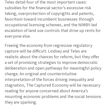
Teles detail four of the most important cases:
subsidies for the financial sector’s excessive risk
taking, overprotection of copyrights and patents,
favoritism toward incumbent businesses through
occupational licensing schemes, and the NIMBY-led
escalation of land use controls that drive up rents for
everyone else.
Freeing the economy from regressive regulatory
capture will be difficult. Lindsey and Teles are
realistic about the chances for reform, but they offer
a set of promising strategies to improve democratic
deliberation and open pathways for meaningful policy
change. An original and counterintuitive
interpretation of the forces driving inequality and
stagnation, The Captured Economy will be necessary
reading for anyone concerned about America’s
mounting economic problems and the social tensions
they are sparking.