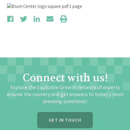
Connect with us!
Explore the Equitable Growth network of experts
around the country and get answers to today's most
pressing questions!
GET IN TOUCH