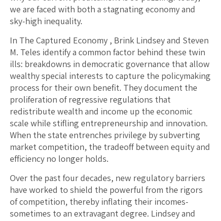
we are faced with both a stagnating economy and
sky-high inequality.
In The Captured Economy , Brink Lindsey and Steven
M. Teles identify a common factor behind these twin
ills: breakdowns in democratic governance that allow
wealthy special interests to capture the policymaking
process for their own benefit. They document the
proliferation of regressive regulations that
redistribute wealth and income up the economic
scale while stifling entrepreneurship and innovation.
When the state entrenches privilege by subverting
market competition, the tradeoff between equity and
efficiency no longer holds.
Over the past four decades, new regulatory barriers
have worked to shield the powerful from the rigors
of competition, thereby inflating their incomes-
sometimes to an extravagant degree. Lindsey and