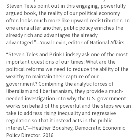
Steven Teles point out in this engaging, powerfully
argued book, the reality of our political economy
often looks much more like upward redistribution. In
one arena after another, public policy enriches the
already rich and advantages the already
advantaged.”—Yuval Levin, editor of National Affairs
“Steven Teles and Brink Lindsey ask one of the most
important questions of our times: What are the
political reforms we need to reduce the ability of the
wealthy to maintain their capture of our
government? Combining the analytic forces of
liberalism and libertarianism, they provide a much-
needed investigation into why the U.S. government
works on behalf of the powerful and the steps we can
take to address rising inequality and regressive
regulation so that it instead acts in the public
interest.”—Heather Boushey, Democratic Economic
Policy Director, 2016