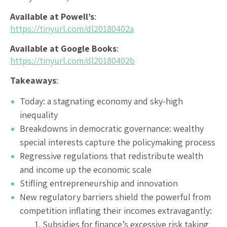
Available at Powell’s
:
https://tinyurl.com/dl20180402a
Available at Google Books
:
https://tinyurl.com/dl20180402b
Takeaways
:
Today: a stagnating economy and sky-high
inequality
Breakdowns in democratic governance: wealthy
special interests capture the policymaking process
Regressive regulations that redistribute wealth
and income up the economic scale
Stifling entrepreneurship and innovation
New regulatory barriers shield the powerful from
competition inflating their incomes extravagantly:
Subsidies for finance’s excessive risk taking