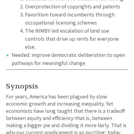
Overprotection of copyrights and patents
Favoritism toward incumbents through
occupational licensing schemes
The NIMBY-led escalation of land use
controls that drive up rents for everyone
else.
Needed: improve democratic deliberation to open
pathways for meaningful change
Synopsis
For years, America has been plagued by slow
economic growth and increasing inequality. Yet
economists have long taught that there is a tradeoff
between equity and efficiency-that is, between
making a bigger pie and dividing it more fairly. That is
why our current predicament is so puzzling: today,