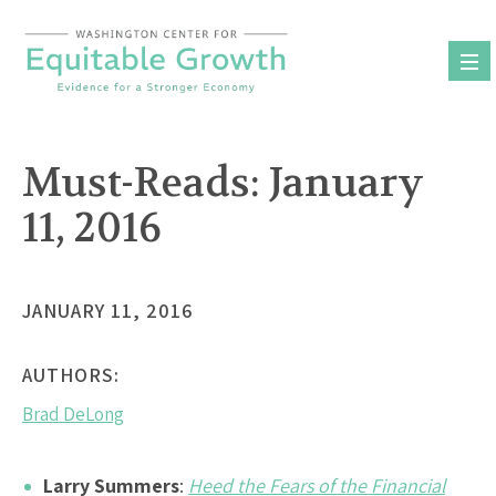
Skip
to
content
Must-Reads: January
11, 2016
JANUARY 11, 2016
AUTHORS:
Brad DeLong
Larry Summers
:
Heed the Fears of the Financial