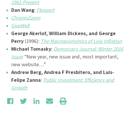
1961-Present
Dan Wang
:
Flexport
ChronoZoom
GiveWell
George Akerlof, William Dickens, and George
Perry
(1996):
The Macroeconomics of Low Inflation
Michael Tomasky
:
Democracy Journal: Winter 2016
Issue
: “New year, new issue and, most important,
new website…”
Andrew Berg, Andrea F Presbitero, and Luis-
Felipe Zanna
:
Public Investment: Efficiency and
Growth