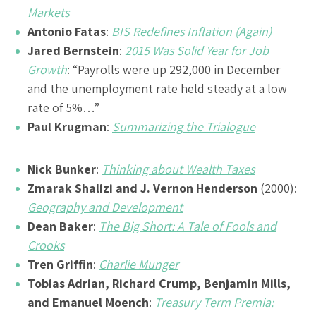
Markets
Antonio Fatas
:
BIS Redefines Inflation (Again)
Jared Bernstein
:
2015 Was Solid Year for Job
Growth
: “Payrolls were up 292,000 in December
and the unemployment rate held steady at a low
rate of 5%…”
Paul Krugman
:
Summarizing the Trialogue
Nick Bunker
:
Thinking about Wealth Taxes
Zmarak Shalizi and J. Vernon Henderson
(2000):
Geography and Development
Dean Baker
:
The Big Short: A Tale of Fools and
Crooks
Tren Griffin
:
Charlie Munger
Tobias Adrian, Richard Crump, Benjamin Mills,
and Emanuel Moench
:
Treasury Term Premia: