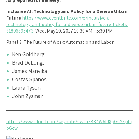
As prepared for delivery:
Inclusive AI: Technology and Policy for a Diverse Urban
Future
https://www.eventbrite.com/e/inclusive-ai-
technology-and-policy-for-a-diverse-urban-future-tickets-
31896895473
: Wed, May 10, 2017 10:30 AM – 5:30 PM
Panel 3: The Future of Work: Automation and Labor
Ken Goldberg
Brad DeLong,
James Manyika
Costas Spanos
Laura Tyson
John Zysman
https://www.icloud.com/keynote/0w1qzB37W6lJ8pGCYZplq
bGcw