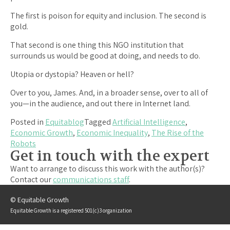
The first is poison for equity and inclusion. The second is
gold.
That second is one thing this NGO institution that
surrounds us would be good at doing, and needs to do.
Utopia or dystopia? Heaven or hell?
Over to you, James. And, in a broader sense, over to all of
you—in the audience, and out there in Internet land.
Posted in
Equitablog
Tagged
Artificial Intelligence
,
Economic Growth
,
Economic Inequality
,
The Rise of the
Robots
Get in touch with the expert
Want to arrange to discuss this work with the author(s)?
Contact our
communications staff
.
© Equitable Growth
Equitable Growth is a registered 501(c)3 organization