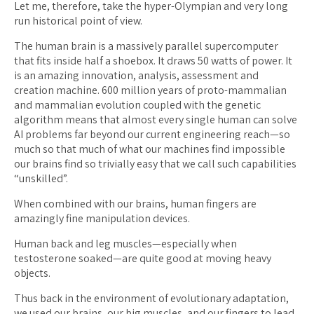
Let me, therefore, take the hyper-Olympian and very long
run historical point of view.
The human brain is a massively parallel supercomputer
that fits inside half a shoebox. It draws 50 watts of power. It
is an amazing innovation, analysis, assessment and
creation machine. 600 million years of proto-mammalian
and mammalian evolution coupled with the genetic
algorithm means that almost every single human can solve
AI problems far beyond our current engineering reach—so
much so that much of what our machines find impossible
our brains find so trivially easy that we call such capabilities
“unskilled”.
When combined with our brains, human fingers are
amazingly fine manipulation devices.
Human back and leg muscles—especially when
testosterone soaked—are quite good at moving heavy
objects.
Thus back in the environment of evolutionary adaptation,
we used our brains, our big muscles, and our fingers to lead