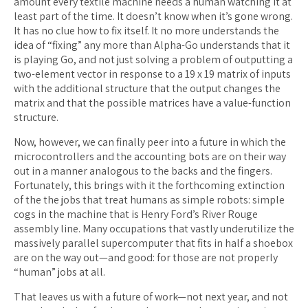
amount every textile machine needs a human watching it at
least part of the time. It doesn’t know when it’s gone wrong.
It has no clue how to fix itself. It no more understands the
idea of “fixing” any more than Alpha-Go understands that it
is playing Go, and not just solving a problem of outputting a
two-element vector in response to a 19 x 19 matrix of inputs
with the additional structure that the output changes the
matrix and that the possible matrices have a value-function
structure.
Now, however, we can finally peer into a future in which the
microcontrollers and the accounting bots are on their way
out in a manner analogous to the backs and the fingers.
Fortunately, this brings with it the forthcoming extinction
of the the jobs that treat humans as simple robots: simple
cogs in the machine that is Henry Ford’s River Rouge
assembly line. Many occupations that vastly underutilize the
massively parallel supercomputer that fits in half a shoebox
are on the way out—and good: for those are not properly
“human” jobs at all.
That leaves us with a future of work—not next year, and not