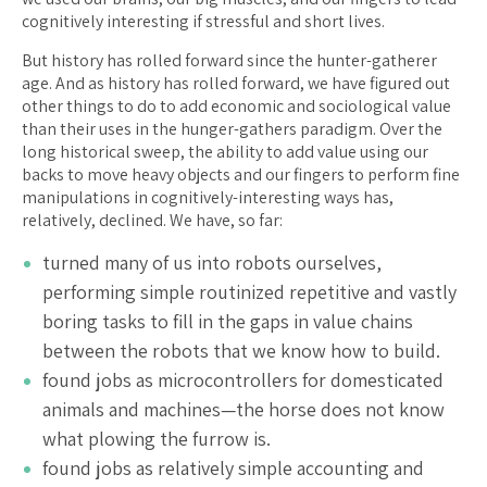
cognitively interesting if stressful and short lives.
But history has rolled forward since the hunter-gatherer
age. And as history has rolled forward, we have figured out
other things to do to add economic and sociological value
than their uses in the hunger-gathers paradigm. Over the
long historical sweep, the ability to add value using our
backs to move heavy objects and our fingers to perform fine
manipulations in cognitively-interesting ways has,
relatively, declined. We have, so far:
turned many of us into robots ourselves,
performing simple routinized repetitive and vastly
boring tasks to fill in the gaps in value chains
between the robots that we know how to build.
found jobs as microcontrollers for domesticated
animals and machines—the horse does not know
what plowing the furrow is.
found jobs as relatively simple accounting and