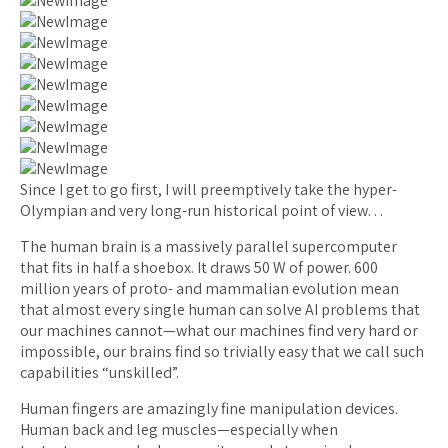
Since I get to go first, I will preemptively take the hyper-
Olympian and very long-run historical point of view…
The human brain is a massively parallel supercomputer
that fits in half a shoebox. It draws 50 W of power. 600
million years of proto- and mammalian evolution mean
that almost every single human can solve AI problems that
our machines cannot—what our machines find very hard or
impossible, our brains find so trivially easy that we call such
capabilities “unskilled”.
Human fingers are amazingly fine manipulation devices.
Human back and leg muscles—especially when