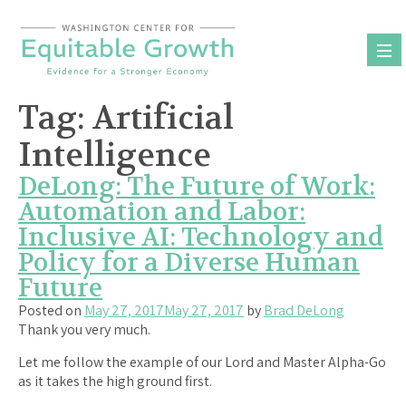
Skip
to
content
Tag:
Artificial
Intelligence
DeLong: The Future of Work:
Automation and Labor:
Inclusive AI: Technology and
Policy for a Diverse Human
Future
Posted on
May 27, 2017
May 27, 2017
by
Brad DeLong
Thank you very much.
Let me follow the example of our Lord and Master Alpha-Go
as it takes the high ground first.