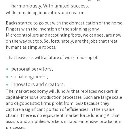
harmoniously. With limited success.
while remaining innovators and creators.
Backs started to go out with the domestication of the horse.
Fingers with the invention of the spinning jenny.
Microcontrollers and accounting ‘bots, we can see, are now
on the way out too. So, fortunately, are the jobs that treat
humans as simple robots.
That leaves us with a future of work made up of:
personal servitors,
social engineers,
innovators and creators.
The market economy will fund AI that replaces workers in
capital-intensive production processes. Such are large scale
and oligopolistic: firms profit from R&D because they
capture a significant portion of efficiencies in their value
chains. There is no equivalent market force funding AI that
assists and amplifies workers in labor-intensive production
processes.