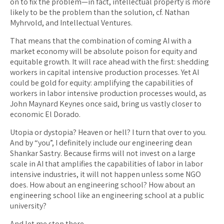
on to fix the problem—in fact, intellectual property is more
likely to be the problem than the solution, cf. Nathan
Myhrvold, and Intellectual Ventures.
That means that the combination of coming AI with a
market economy will be absolute poison for equity and
equitable growth. It will race ahead with the first: shedding
workers in capital intensive production processes. Yet AI
could be gold for equity: amplifying the capabilities of
workers in labor intensive production processes would, as
John Maynard Keynes once said, bring us vastly closer to
economic El Dorado.
Utopia or dystopia? Heaven or hell? I turn that over to you.
And by “you”, I definitely include our engineering dean
Shankar Sastry. Because firms will not invest on a large
scale in AI that amplifies the capabilities of labor in labor
intensive industries, it will not happen unless some NGO
does. How about an engineering school? How about an
engineering school like an engineering school at a public
university?
And let me stop there.