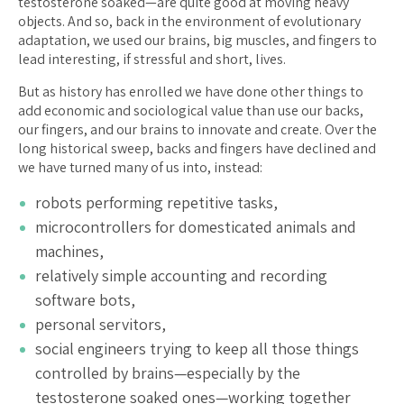
testosterone soaked—are quite good at moving heavy
objects. And so, back in the environment of evolutionary
adaptation, we used our brains, big muscles, and fingers to
lead interesting, if stressful and short, lives.
But as history has enrolled we have done other things to
add economic and sociological value than use our backs,
our fingers, and our brains to innovate and create. Over the
long historical sweep, backs and fingers have declined and
we have turned many of us into, instead:
robots performing repetitive tasks,
microcontrollers for domesticated animals and
machines,
relatively simple accounting and recording
software bots,
personal servitors,
social engineers trying to keep all those things
controlled by brains—especially by the
testosterone soaked ones—working together