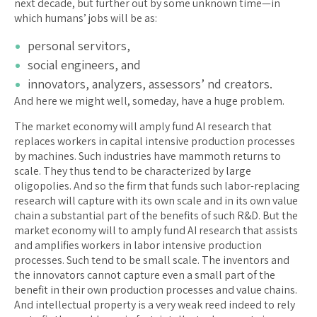
next decade, but further out by some unknown time—in
which humans’ jobs will be as:
personal servitors,
social engineers, and
innovators, analyzers, assessors’ nd creators.
And here we might well, someday, have a huge problem.
The market economy will amply fund AI research that
replaces workers in capital intensive production processes
by machines. Such industries have mammoth returns to
scale. They thus tend to be characterized by large
oligopolies. And so the firm that funds such labor-replacing
research will capture with its own scale and in its own value
chain a substantial part of the benefits of such R&D. But the
market economy will to amply fund AI research that assists
and amplifies workers in labor intensive production
processes. Such tend to be small scale. The inventors and
the innovators cannot capture even a small part of the
benefit in their own production processes and value chains.
And intellectual property is a very weak reed indeed to rely