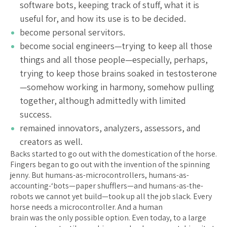
software bots, keeping track of stuff, what it is
useful for, and how its use is to be decided.
become personal servitors.
become social engineers—trying to keep all those
things and all those people—especially, perhaps,
trying to keep those brains soaked in testosterone
—somehow working in harmony, somehow pulling
together, although admittedly with limited
success.
remained innovators, analyzers, assessors, and
creators as well.
Backs started to go out with the domestication of the horse.
Fingers began to go out with the invention of the spinning
jenny. But humans-as-microcontrollers, humans-as-
accounting-‘bots—paper shufflers—and humans-as-the-
robots we cannot yet build—took up all the job slack. Every
horse needs a microcontroller. And a human
brain was the only possible option. Even today, to a large