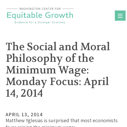
Skip
to
content
The Social and Moral
Philosophy of the
Minimum Wage:
Monday Focus: April
14, 2014
APRIL 13, 2014
Matthew Yglesias is surprised that most economists