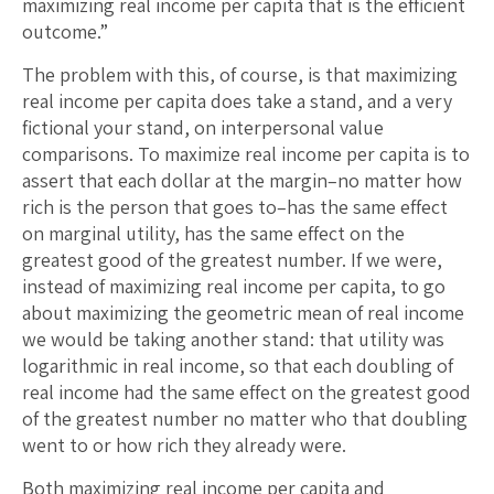
maximizing real income per capita that is the efficient
outcome.”
The problem with this, of course, is that maximizing
real income per capita does take a stand, and a very
fictional your stand, on interpersonal value
comparisons. To maximize real income per capita is to
assert that each dollar at the margin–no matter how
rich is the person that goes to–has the same effect
on marginal utility, has the same effect on the
greatest good of the greatest number. If we were,
instead of maximizing real income per capita, to go
about maximizing the geometric mean of real income
we would be taking another stand: that utility was
logarithmic in real income, so that each doubling of
real income had the same effect on the greatest good
of the greatest number no matter who that doubling
went to or how rich they already were.
Both maximizing real income per capita and