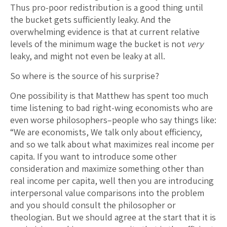
Thus pro-poor redistribution is a good thing until
the bucket gets sufficiently leaky. And the
overwhelming evidence is that at current relative
levels of the minimum wage the bucket is not
very
leaky, and might not even be leaky at all.
So where is the source of his surprise?
One possibility is that Matthew has spent too much
time listening to bad right-wing economists who are
even worse philosophers–people who say things like:
“We are economists, We talk only about efficiency,
and so we talk about what maximizes real income per
capita. If you want to introduce some other
consideration and maximize something other than
real income per capita, well then you are introducing
interpersonal value comparisons into the problem
and you should consult the philosopher or
theologian. But we should agree at the start that it is