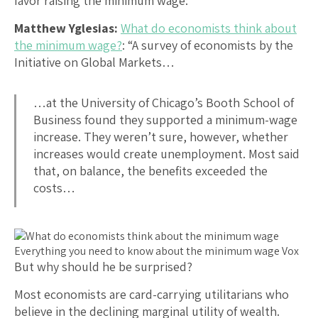
favor raising the minimum wage:
Matthew Yglesias:
What do economists think about
the minimum wage?
: “A survey of economists by the
Initiative on Global Markets…
…at the University of Chicago’s Booth School of
Business found they supported a minimum-wage
increase. They weren’t sure, however, whether
increases would create unemployment. Most said
that, on balance, the benefits exceeded the
costs…
But why should he be surprised?
Most economists are card-carrying utilitarians who
believe in the declining marginal utility of wealth.