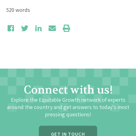
520 words
Connect with us!
Explore the Equitable Growth network of experts
around the country and get answers to today's most
pressing questions!
GET IN TOUCH