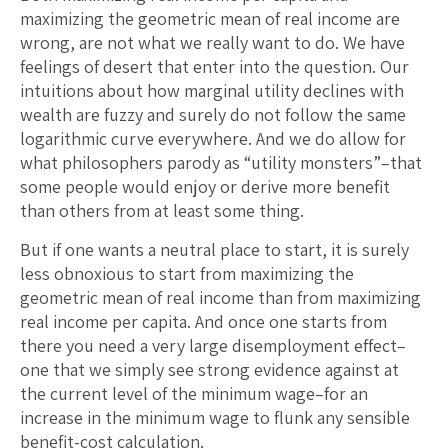
maximizing the geometric mean of real income are
wrong, are not what we really want to do. We have
feelings of desert that enter into the question. Our
intuitions about how marginal utility declines with
wealth are fuzzy and surely do not follow the same
logarithmic curve everywhere. And we do allow for
what philosophers parody as “utility monsters”–that
some people would enjoy or derive more benefit
than others from at least some thing.
But if one wants a neutral place to start, it is surely
less obnoxious to start from maximizing the
geometric mean of real income than from maximizing
real income per capita. And once one starts from
there you need a very large disemployment effect–
one that we simply see strong evidence against at
the current level of the minimum wage–for an
increase in the minimum wage to flunk any sensible
benefit-cost calculation.