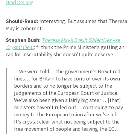
Brad DeLong
Should-Read:
Interesting. But assumes that Theresa
May is coherent:
Stephen Bush
:
Theresa May’s Brexit Objectives Are
Crystal Clear
: “I think the Prime Minister’s getting an
rap for inscrutability she doesn’t quite deserve…
…We were told… the government’s Brexit red
lines… for Britain to have control over its own
borders and to no longer be subject to the
judgements of the European Court of Justice.
We’ve also been given a fairly big steer… [that]
ministers haven’t ruled out… continuing to pay
money to the European Union after we’ve left….
It’s crystal clear what not being subject to the
free movement of people and leaving the ECJ