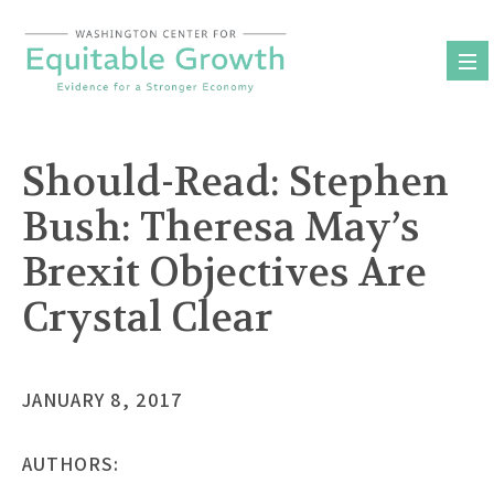
Skip
to
content
Should-Read: Stephen
Bush: Theresa May’s
Brexit Objectives Are
Crystal Clear
JANUARY 8, 2017
AUTHORS: