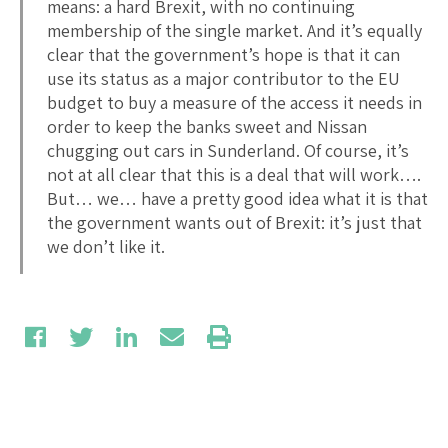
means: a hard Brexit, with no continuing
membership of the single market. And it’s equally
clear that the government’s hope is that it can
use its status as a major contributor to the EU
budget to buy a measure of the access it needs in
order to keep the banks sweet and Nissan
chugging out cars in Sunderland. Of course, it’s
not at all clear that this is a deal that will work….
But… we… have a pretty good idea what it is that
the government wants out of Brexit: it’s just that
we don’t like it.