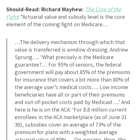
Should-Read: Richard Mayhew
:
The Core of the
Fight
: “Actuarial value and subsidy level is the core
element of the coming fight on Medicare…
…The delivery mechanism through which that
value is transferred is window dressing. Andrew
Sprung…. ‘What precisely is the Medicare
guarantee?… For 95% of seniors, the federal
government will pay about 85% of the premiums
for insurance that covers a bit more than 80% of
the average user’s medical costs…. Low income
beneficiaries have all or part of their premiums
and out-of-pocket costs paid by Medicaid….’ And
here is he is on the ACA: ‘For 8.8 million current
enrollees in the ACA marketplace (as of June 31
30), subsidies cover an average of 73% of the
premium for plans with a weighted average
actuarial value of 80%…. On average, then, the