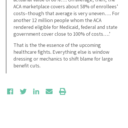
ACA marketplace covers about 58% of enrollees’
costs–though that average is very uneven…. For
another 12 million people whom the ACA
rendered eligible for Medicaid, federal and state
government cover close to 100% of costs….’
That is the the essence of the upcoming
healthcare fights. Everything else is window
dressing or mechanics to shift blame for large
benefit cuts.