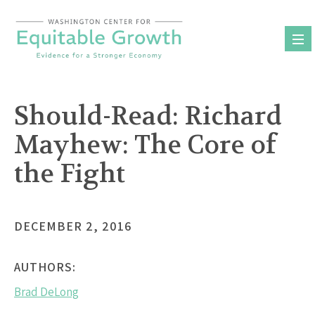
Skip
to
content
Should-Read: Richard
Mayhew: The Core of
the Fight
DECEMBER 2, 2016
AUTHORS:
Brad DeLong