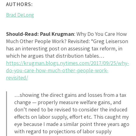
AUTHORS:
Brad DeLong
Should-Read: Paul Krugman
:
Why Do You Care How
Much Other People Work? Revisited
: “Greg Leiserson
has an interesting post on assessing tax reform, in
which he argues that distribution tables…
https://krugman.blogs.nytimes.com/2017/09/25/why-
do-you-care-how-much-other-people-work-
revisited/
…showing the direct gains and losses from a tax
change — properly measure welfare gains, and
don’t need to be revised to consider the induced
effects on labor supply, effort etc. This caught my
eye because I made a similar point three years ago
with regard to projections of labor supply