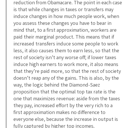
reduction from Obamacare. The point in each case
is that while changes in taxes or transfers may
induce changes in how much people work, when
you assess these changes you have to bear in
mind that, to a first approximation, workers are
paid their marginal product. This means that if
increased transfers induce some people to work
less, it also causes them to earn less, so that the
rest of society isn’t any worse off; if lower taxes
induce high earners to work more, it also means
that they’re paid more, so that the rest of society
doesn’t reap any of the gains. This is also, by the
way, the logic behind the Diamond-Saez
proposition that the optimal top tax rate is the
one that maximizes revenue: aside from the taxes
they pay, increased effort by the very rich to a
first approximation makes no difference to
everyone else, because the increase in output is
fully captured by higher top incomes.