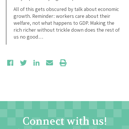
All of this gets obscured by talk about economic
growth. Reminder: workers care about their
welfare, not what happens to GDP. Making the
rich richer without trickle down does the rest of
us no good…
Connect with us!