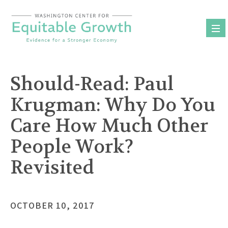
Skip
to
content
Should-Read: Paul
Krugman: Why Do You
Care How Much Other
People Work?
Revisited
OCTOBER 10, 2017