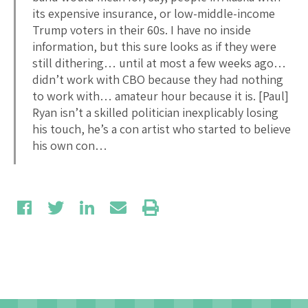
its expensive insurance, or low-middle-income
Trump voters in their 60s. I have no inside
information, but this sure looks as if they were
still dithering… until at most a few weeks ago…
didn’t work with CBO because they had nothing
to work with… amateur hour because it is. [Paul]
Ryan isn’t a skilled politician inexplicably losing
his touch, he’s a con artist who started to believe
his own con…