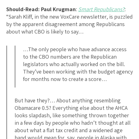
Should-Read: Paul Krugman
:
Smart Republicans?
:
“Sarah Kliff, in the new VoxCare newsletter, is puzzled
by the apparent disagreement among Republicans
about what CBO is likely to say…
…The only people who have advance access
to the CBO numbers are the Republican
legislators who actually worked on the bill.
They’ve been working with the budget agency
for months now to create a score…
But have they?… About anything resembling
Obamacare 0.5? Everything else about the AHCA
looks slapdash, like something thrown together
in a few days by people who hadn’t thought at all
about what a flat tax credit and a widened age
band would mean for, say, people in Alaska with