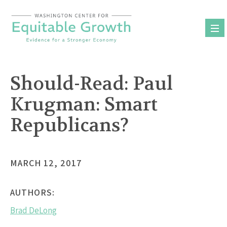
Skip
to
content
Should-Read: Paul
Krugman: Smart
Republicans?
MARCH 12, 2017
AUTHORS:
Brad DeLong