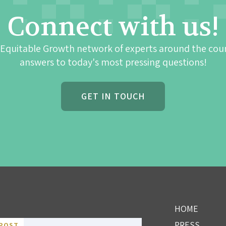
Connect with us!
 Equitable Growth network of experts around the cou
answers to today's most pressing questions!
GET IN TOUCH
HOME
PRESS
POST