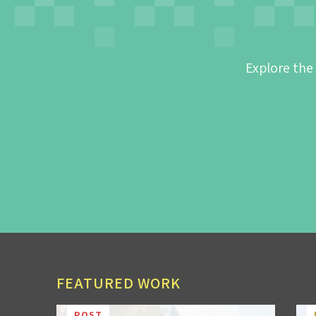
Explore the
FEATURED WORK
POST