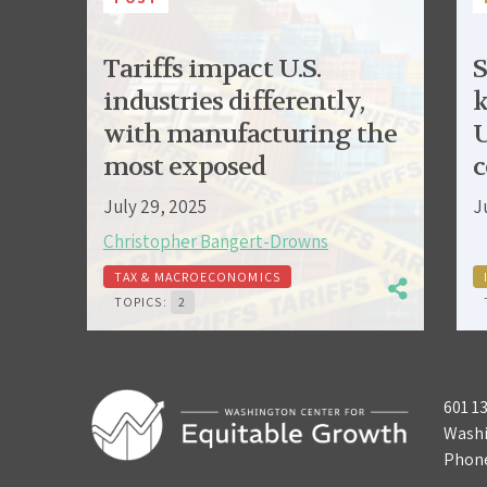
Tariffs impact U.S.
S
industries differently,
k
with manufacturing the
U
most exposed
c
July 29, 2025
J
Christopher Bangert-Drowns
TAX & MACROECONOMICS
TOPICS:
2
601 1
Washi
Phon