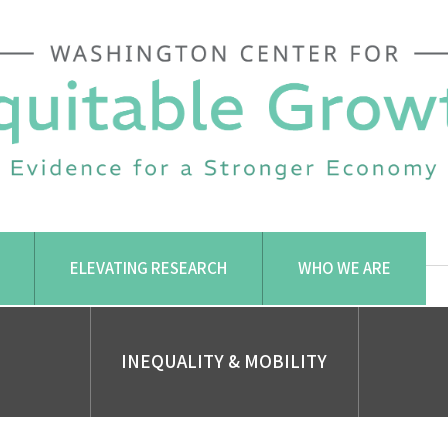
ELEVATING RESEARCH
WHO WE ARE
INEQUALITY & MOBILITY