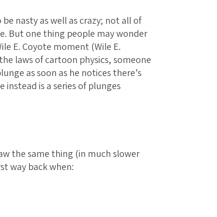
 be nasty as well as crazy; not all of
ge. But one thing people may wonder
Wile E. Coyote moment (Wile E.
the laws of cartoon physics, someone
 plunge as soon as he notices there’s
 instead is a series of plunges
saw the same thing (in much slower
st way back when: