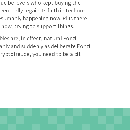
rue believers who kept buying the
entually regain its faith in techno-
esumably happening now. Plus there
now, trying to support things.
es are, in effect, natural Ponzi
nly and suddenly as deliberate Ponzi
 cryptofreude, you need to be a bit