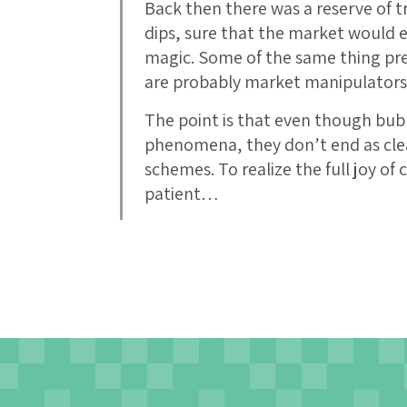
Back then there was a reserve of t
dips, sure that the market would ev
magic. Some of the same thing pr
are probably market manipulators 
The point is that even though bubbl
phenomena, they don’t end as clea
schemes. To realize the full joy of
patient…