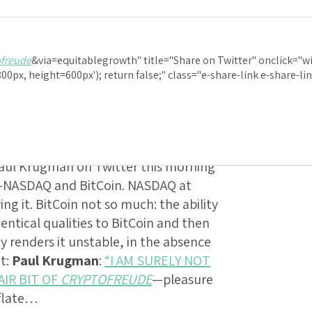
: Paul Krugman
:
“
ofreude
&via=equitablegrowth" title="Share on Twitter" onclick="w
NLY PERSON EXP
0px, height=600px'); return false;" class="e-share-link e-share-l
F
CRYPTOFREUDE
 Paul Krugman on Twitter this morning
s—NASDAQ and BitCoin. NASDAQ at
g it. BitCoin not so much: the ability
entical qualities to BitCoin and then
ay renders it unstable, in the absence
ot:
Paul Krugman
:
“I AM SURELY NOT
AIR BIT OF
CRYPTOFREUDE
—pleasure
eflate…