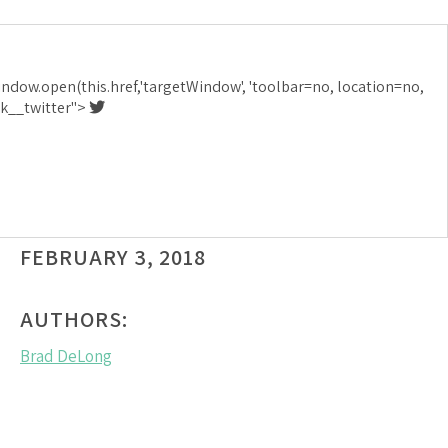
I AM SURELY
indow.open(this.href,'targetWindow', 'toolbar=no, location=no,
ERIENCING A
ink__twitter">
FEBRUARY 3, 2018
AUTHORS:
Brad DeLong