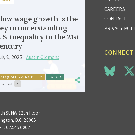
CAREERS
low wage growth is the
CONTACT
ey to understanding
PRIVACY POL
.S. inequality in the 21st
entury
CONNECT
uly 8, 2025
Austin Clemens
INEQUALITY & MOBILITY
LABOR
TOPICS:
3
3th St NW 12th Floor
ngton, D.C. 20005
e:
202.545.6002