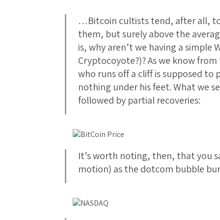
…Bitcoin cultists tend, after all, to
them, but surely above the avera
is, why aren’t we having a simple 
Cryptocoyote?)? As we know from 
who runs off a cliff is supposed to
nothing under his feet. What we see
followed by partial recoveries:
It’s worth noting, then, that you 
motion) as the dotcom bubble bur