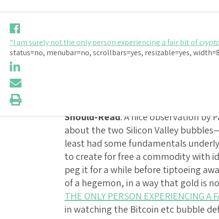
Should-Read
“I am surely not the only person experiencing a fair bit of
crypt
NOT THE O
status=no, menubar=no, scrollbars=yes, resizable=yes, width=80
FAIR BIT O
Should-Read
: A nice observation by
about the two Silicon Valley bubble
least had some fundamentals underlyin
to create for free a commodity with id
peg it for a while before tiptoeing aw
of a hegemon, in a way that gold is n
THE ONLY PERSON EXPERIENCING A F
in watching the Bitcoin etc bubble d