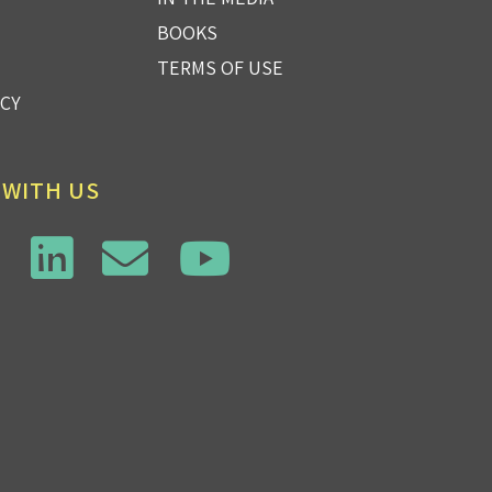
BOOKS
TERMS OF USE
ICY
 WITH US