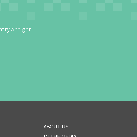
ntry and get
ABOUT US
IN THE MEDIA