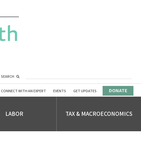
SEARCH
DONATE
CONNECT WITH AN EXPERT
EVENTS
GET UPDATES
LABOR
TAX & MACROECONOMICS