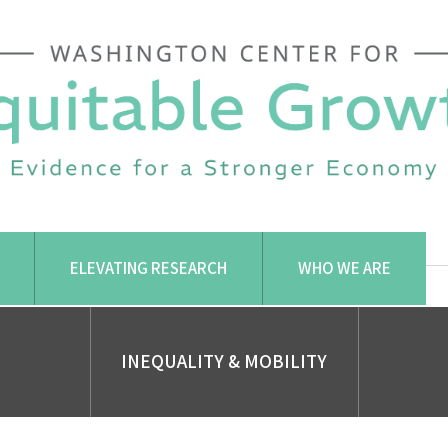
ELEVATING RESEARCH
WHO WE ARE
INEQUALITY & MOBILITY