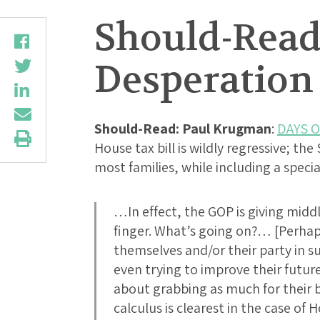
Should-Read
Desperation
Should-Read: Paul Krugman
:
DAYS 
House tax bill is wildly regressive; the
most families, while including a speci
…In effect, the GOP is giving midd
finger. What’s going on?… [Perha
themselves and/or their party in su
even trying to improve their future 
about grabbing as much for their b
calculus is clearest in the case o