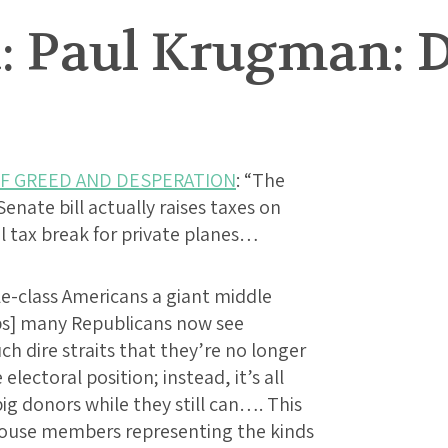
: Paul Krugman: D
OF GREED AND DESPERATION
: “The
 Senate bill actually raises taxes on
al tax break for private planes…
le-class Americans a giant middle
ps] many Republicans now see
ch dire straits that they’re no longer
electoral position; instead, it’s all
ig donors while they still can…. This
f House members representing the kinds