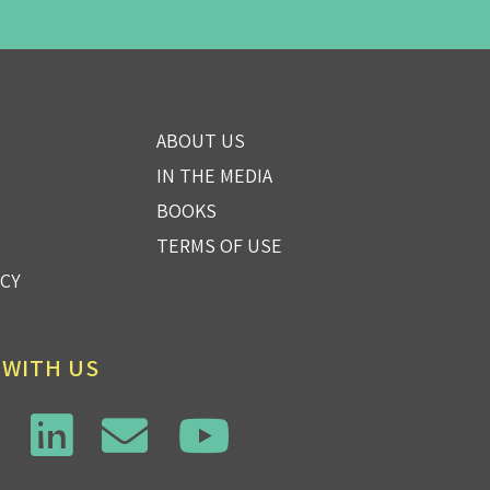
ABOUT US
IN THE MEDIA
BOOKS
TERMS OF USE
ICY
 WITH US