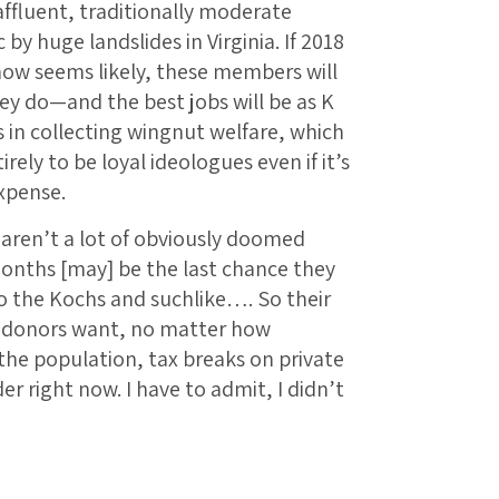
 affluent, traditionally moderate
 huge landslides in Virginia. If 2018
now seems likely, these members will
ey do—and the best jobs will be as K
s in collecting wingnut welfare, which
rely to be loyal ideologues even if it’s
xpense.
e aren’t a lot of obviously doomed
onths [may] be the last chance they
to the Kochs and suchlike…. So their
he donors want, no matter how
he population, tax breaks on private
 right now. I have to admit, I didn’t