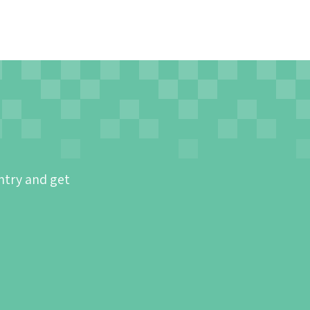
ntry and get