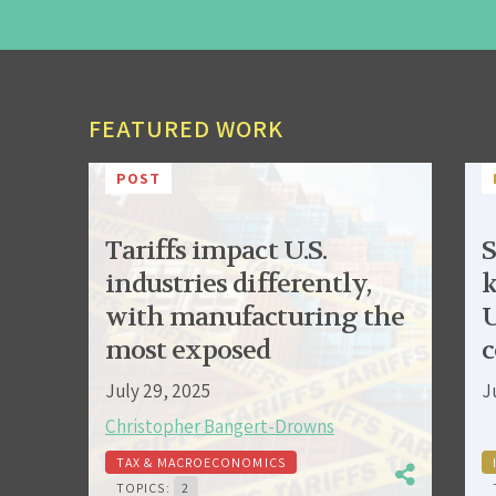
FEATURED WORK
POST
Tariffs impact U.S.
S
industries differently,
k
with manufacturing the
U
most exposed
c
July 29, 2025
J
Christopher Bangert-Drowns
TAX & MACROECONOMICS
TOPICS:
2