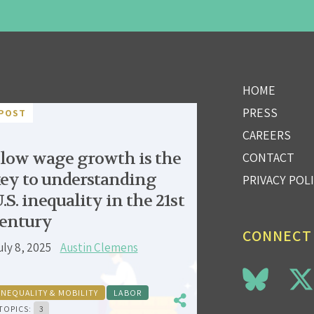
HOME
PRESS
POST
CAREERS
low wage growth is the
CONTACT
ey to understanding
PRIVACY POL
.S. inequality in the 21st
entury
CONNECT
uly 8, 2025
Austin Clemens
INEQUALITY & MOBILITY
LABOR
TOPICS:
3