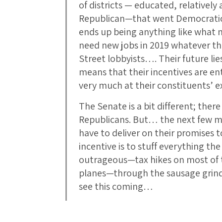
of districts — educated, relatively
Republican—that went Democratic by
ends up being anything like what 
need new jobs in 2019 whatever th
Street lobbyists…. Their future lie
means that their incentives are enti
very much at their constituents’ e
The Senate is a bit different; ther
Republicans. But… the next few m
have to deliver on their promises 
incentive is to stuff everything t
outrageous—tax hikes on most of t
planes—through the sausage grinder
see this coming…