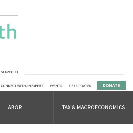
SEARCH
DONATE
CONNECT WITH AN EXPERT
EVENTS
GET UPDATES
LABOR
TAX & MACROECONOMICS