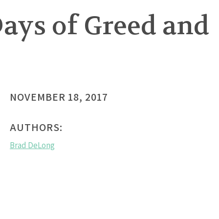
ays of Greed and
NOVEMBER 18, 2017
AUTHORS:
Brad DeLong