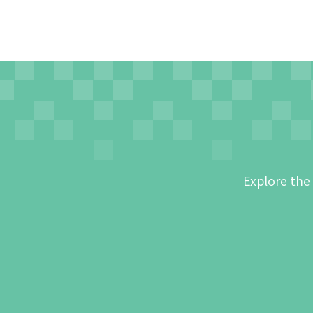
Explore the