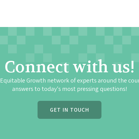
Connect with us!
 Equitable Growth network of experts around the cou
answers to today's most pressing questions!
GET IN TOUCH