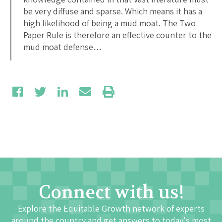
be very diffuse and sparse. Which means it has a
high likelihood of being a mud moat. The Two
Paper Rule is therefore an effective counter to the
mud moat defense…
Connect with us!
Explore the Equitable Growth network of experts
around the country and get answers to today's most