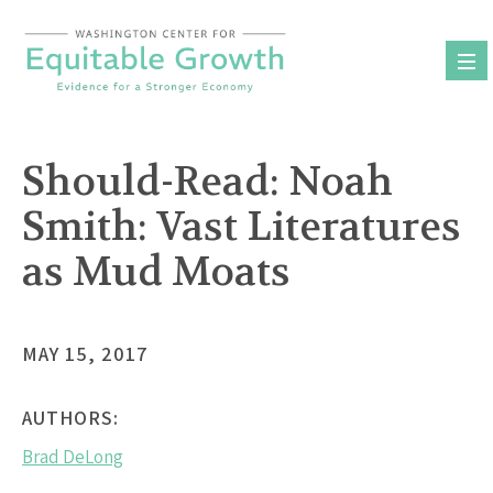
Skip
to
content
Should-Read: Noah
Smith: Vast Literatures
as Mud Moats
MAY 15, 2017
AUTHORS:
Brad DeLong