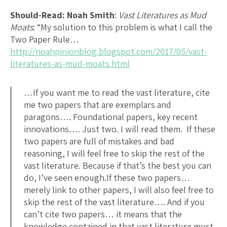
Should-Read: Noah Smith
:
Vast Literatures as Mud
Moats
: “My solution to this problem is what I call the
Two Paper Rule…
http://noahpinionblog.blogspot.com/2017/05/vast-
literatures-as-mud-moats.html
…If you want me to read the vast literature, cite
me two papers that are exemplars and
paragons…. Foundational papers, key recent
innovations…. Just two. I will read them. If these
two papers are full of mistakes and bad
reasoning, I will feel free to skip the rest of the
vast literature. Because if that’s the best you can
do, I’ve seen enough.If these two papers…
merely link to other papers, I will also feel free to
skip the rest of the vast literature…. And if you
can’t cite two papers… it means that the
knowledge contained in that vast literature must