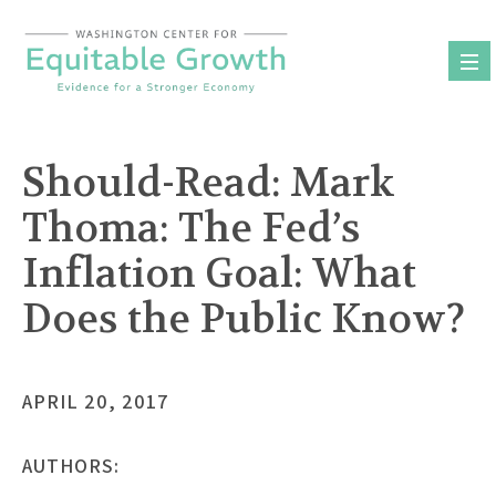
Skip
to
content
Should-Read: Mark
Thoma: The Fed’s
Inflation Goal: What
Does the Public Know?
APRIL 20, 2017
AUTHORS: