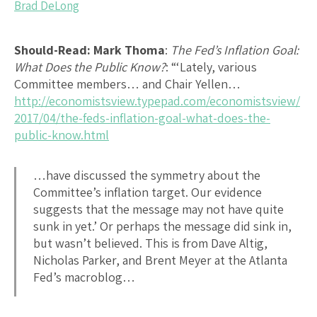
Brad DeLong
Should-Read: Mark Thoma
:
The Fed’s Inflation Goal:
What Does the Public Know?
: “‘Lately, various
Committee members… and Chair Yellen…
http://economistsview.typepad.com/economistsview/
2017/04/the-feds-inflation-goal-what-does-the-
public-know.html
…have discussed the symmetry about the
Committee’s inflation target. Our evidence
suggests that the message may not have quite
sunk in yet.’ Or perhaps the message did sink in,
but wasn’t believed. This is from Dave Altig,
Nicholas Parker, and Brent Meyer at the Atlanta
Fed’s macroblog…