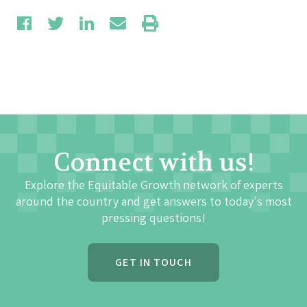
Connect with us!
Explore the Equitable Growth network of experts
around the country and get answers to today's most
pressing questions!
GET IN TOUCH