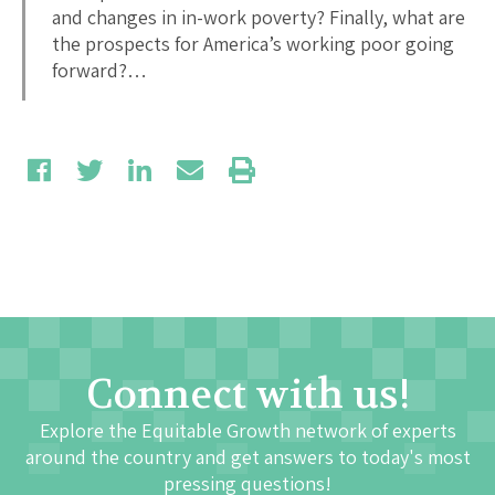
and changes in in-work poverty? Finally, what are
the prospects for America’s working poor going
forward?…
Connect with us!
Explore the Equitable Growth network of experts
around the country and get answers to today's most
pressing questions!