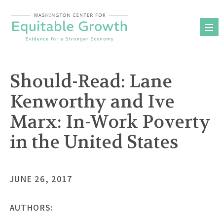
Skip
to
content
Should-Read: Lane
Kenworthy and Ive
Marx: In-Work Poverty
in the United States
JUNE 26, 2017
AUTHORS: