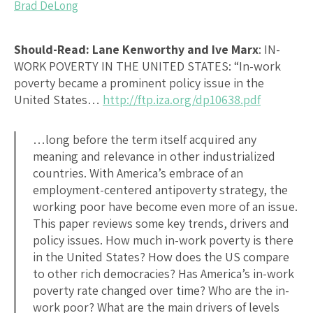
Brad DeLong
Should-Read: Lane Kenworthy and Ive Marx
:
IN-
WORK POVERTY IN THE UNITED STATES
: “In-work
poverty became a prominent policy issue in the
United States…
http://ftp.iza.org/dp10638.pdf
…long before the term itself acquired any
meaning and relevance in other industrialized
countries. With America’s embrace of an
employment-centered antipoverty strategy, the
working poor have become even more of an issue.
This paper reviews some key trends, drivers and
policy issues. How much in-work poverty is there
in the United States? How does the US compare
to other rich democracies? Has America’s in-work
poverty rate changed over time? Who are the in-
work poor? What are the main drivers of levels