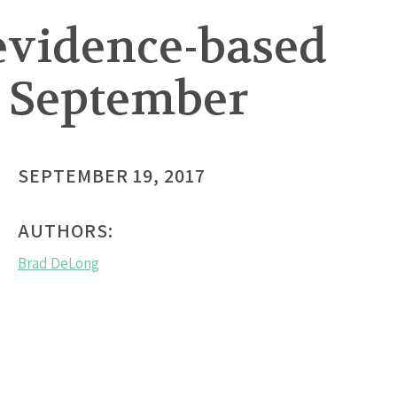
 evidence-based
n September
SEPTEMBER 19, 2017
AUTHORS:
Brad DeLong