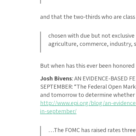
and that the two-thirds who are class 
chosen with due but not exclusive 
agriculture, commerce, industry,
But when has this ever been honored 
Josh Bivens
:
AN EVIDENCE-BASED FE
SEPTEMBER
: “The Federal Open Mar
and tomorrow to determine whether o
http://www.epi.org/blog/an-evidence
in-september/
…The FOMC has raised rates three