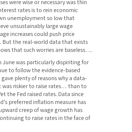
ses were wise or necessary was thin
interest rates is to rein economic
down unemployment so low that
ieve unsustainably large wage
wage increases could push price
e. But the real-world data that exists
shows that such worries are baseless….
June was particularly dispiriting for
nue to follow the evidence-based
ave plenty of reasons why a data-
was riskier to raise rates… than to
et the Fed raised rates. Data since
d’s preferred inflation measure has
y upward creep of wage growth has
ontinuing to raise rates in the face of