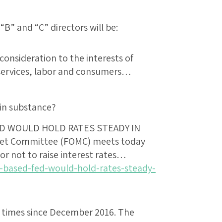
“B” and “C” directors will be:
consideration to the interests of
 services, labor and consumers…
in substance?
D WOULD HOLD RATES STEADY IN
ket Committee (FOMC) meets today
r not to raise interest rates…
-based-fed-would-hold-rates-steady-
 times since December 2016. The