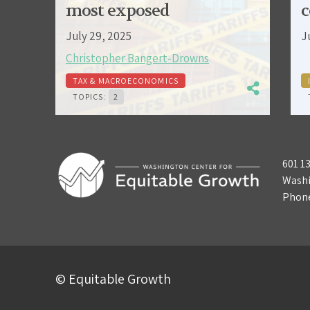
most exposed
c
July 29, 2025
J
Christopher Bangert-Drowns
TAX & MACROECONOMICS
TOPICS:
2
601 1
Washi
Phon
© Equitable Growth