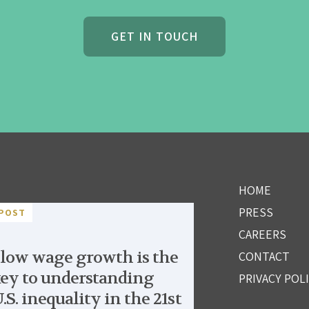
GET IN TOUCH
HOME
PRESS
POST
CAREERS
low wage growth is the
CONTACT
ey to understanding
PRIVACY POL
.S. inequality in the 21st