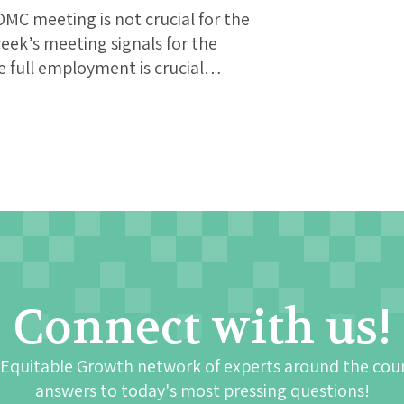
MC meeting is not crucial for the
eek’s meeting signals for the
 full employment is crucial…
Connect with us!
 Equitable Growth network of experts around the cou
answers to today's most pressing questions!