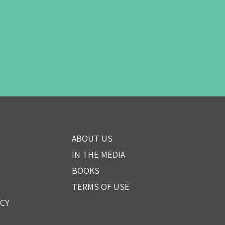
ABOUT US
IN THE MEDIA
BOOKS
TERMS OF USE
ICY