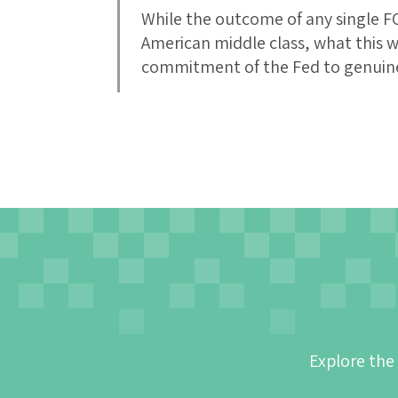
While the outcome of any single FO
American middle class, what this w
commitment of the Fed to genuine
Explore the