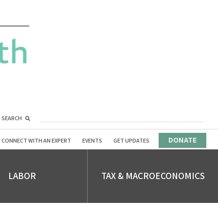
SEARCH
DONATE
CONNECT WITH AN EXPERT
EVENTS
GET UPDATES
LABOR
TAX & MACROECONOMICS