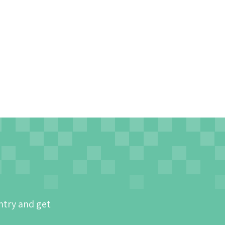
ntry and get