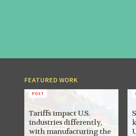
FEATURED WORK
POST
Tariffs impact U.S.
S
industries differently,
k
with manufacturing the
U