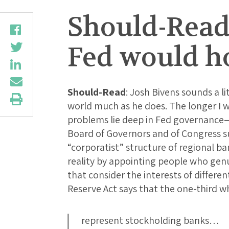
Should-Read
Fed would ho
Should-Read
: Josh Bivens sounds a li
world much as he does. The longer I w
problems lie deep in Fed governance—sp
Board of Governors and of Congress su
“corporatist” structure of regional ba
reality by appointing people who genu
that consider the interests of differ
Reserve Act says that the one-third who
represent stockholding banks…