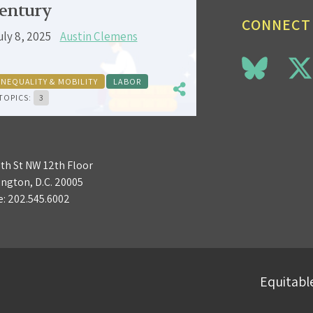
entury
CONNECT
uly 8, 2025
Austin Clemens
INEQUALITY & MOBILITY
LABOR
TOPICS:
3
3th St NW 12th Floor
ngton, D.C. 20005
e:
202.545.6002
Equitable