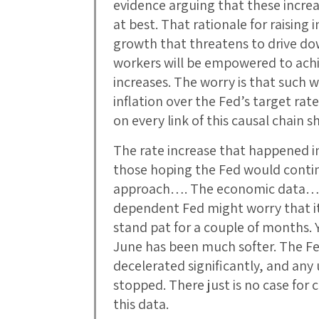
evidence arguing that these increa
at best. That rationale for raising 
growth that threatens to drive 
workers will be empowered to ach
increases. The worry is that such 
inflation over the Fed’s target rat
on every link of this causal chain 
The rate increase that happened in 
those hoping the Fed would conti
approach…. The economic data… g
dependent Fed might worry that it 
stand pat for a couple of months. Y
June has been much softer. The Fe
decelerated significantly, and an
stopped. There just is no case for c
this data.