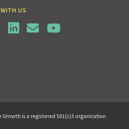
 WITH US
 Growth is a registered 501(c)3 organization