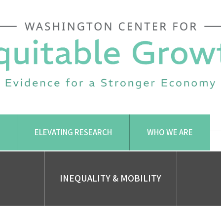
ELEVATING RESEARCH
WHO WE ARE
INEQUALITY & MOBILITY