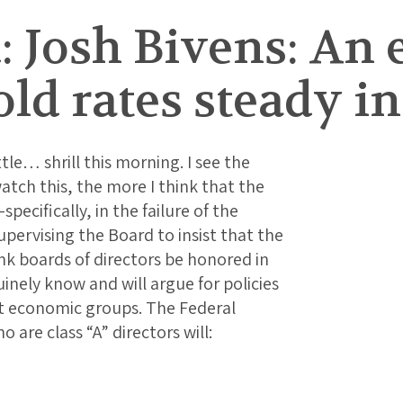
: Josh Bivens: An
ld rates steady i
ttle… shrill this morning. I see the
atch this, the more I think that the
ecifically, in the failure of the
pervising the Board to insist that the
nk boards of directors be honored in
inely know and will argue for policies
ent economic groups. The Federal
 are class “A” directors will: