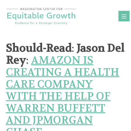
Skip
to
content
Should-Read
:
Jason Del
Rey
:
AMAZON IS
CREATING A HEALTH
CARE COMPANY
WITH THE HELP OF
WARREN BUFFETT
AND JPMORGAN