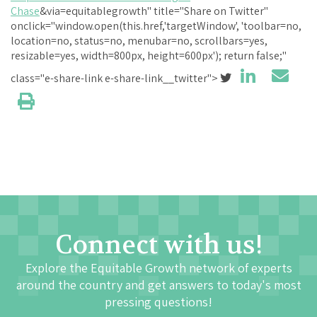
Chase
&via=equitablegrowth" title="Share on Twitter"
onclick="window.open(this.href,'targetWindow', 'toolbar=no,
location=no, status=no, menubar=no, scrollbars=yes,
resizable=yes, width=800px, height=600px'); return false;"
class="e-share-link e-share-link__twitter">
Connect with us!
Explore the Equitable Growth network of experts
around the country and get answers to today's most
pressing questions!