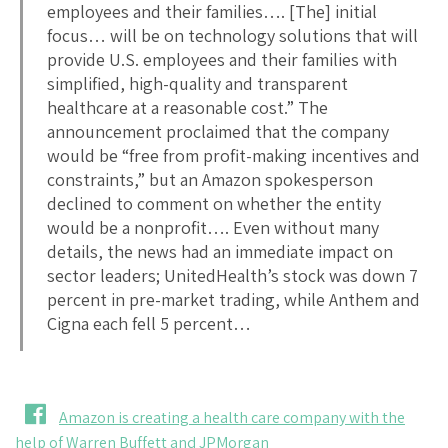
employees and their families…. [The] initial
focus… will be on technology solutions that will
provide U.S. employees and their families with
simplified, high-quality and transparent
healthcare at a reasonable cost.” The
announcement proclaimed that the company
would be “free from profit-making incentives and
constraints,” but an Amazon spokesperson
declined to comment on whether the entity
would be a nonprofit…. Even without many
details, the news had an immediate impact on
sector leaders; UnitedHealth’s stock was down 7
percent in pre-market trading, while Anthem and
Cigna each fell 5 percent…
Amazon is creating a health care company with the
help of Warren Buffett and JPMorgan