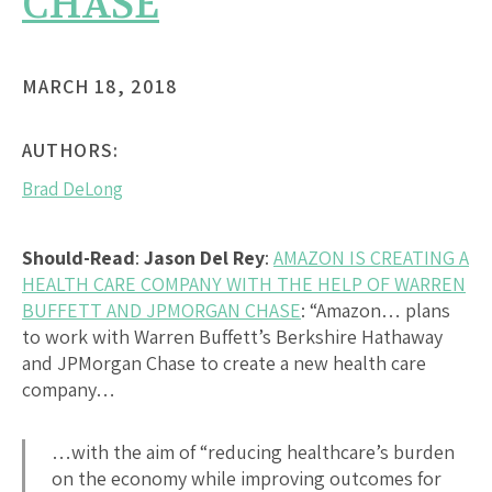
CHASE
MARCH 18, 2018
AUTHORS:
Brad DeLong
Should-Read
:
Jason Del Rey
:
AMAZON IS CREATING A
HEALTH CARE COMPANY WITH THE HELP OF WARREN
BUFFETT AND JPMORGAN CHASE
: “Amazon… plans
to work with Warren Buffett’s Berkshire Hathaway
and JPMorgan Chase to create a new health care
company…
…with the aim of “reducing healthcare’s burden
on the economy while improving outcomes for