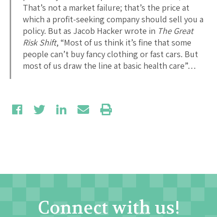
That’s not a market failure; that’s the price at
which a profit-seeking company should sell you a
policy. But as Jacob Hacker wrote in
The Great
Risk Shift
, “Most of us think it’s fine that some
people can’t buy fancy clothing or fast cars. But
most of us draw the line at basic health care”…
Connect with us!