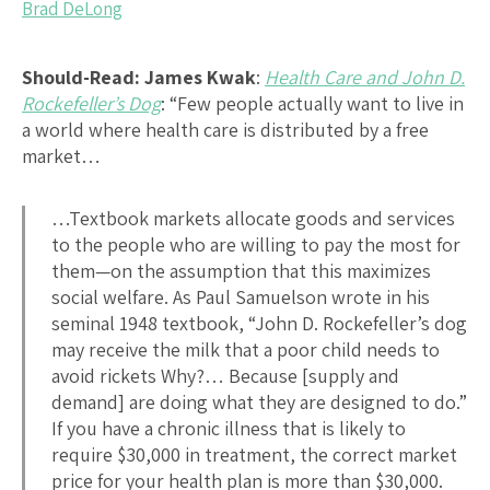
Brad DeLong
Should-Read: James Kwak
:
Health Care and John D.
Rockefeller’s Dog
: “Few people actually want to live in
a world where health care is distributed by a free
market…
…Textbook markets allocate goods and services
to the people who are willing to pay the most for
them—on the assumption that this maximizes
social welfare. As Paul Samuelson wrote in his
seminal 1948 textbook, “John D. Rockefeller’s dog
may receive the milk that a poor child needs to
avoid rickets Why?… Because [supply and
demand] are doing what they are designed to do.”
If you have a chronic illness that is likely to
require $30,000 in treatment, the correct market
price for your health plan is more than $30,000.