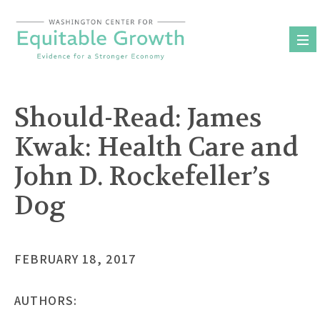
Skip
to
content
Should-Read: James
Kwak: Health Care and
John D. Rockefeller’s
Dog
FEBRUARY 18, 2017
AUTHORS: