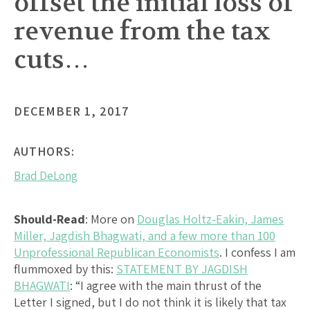
offset the initial loss of
revenue from the tax
cuts…
DECEMBER 1, 2017
AUTHORS:
Brad DeLong
Should-Read
: More on
Douglas Holtz-Eakin, James
Miller, Jagdish Bhagwati, and a few more than 100
Unprofessional Republican Economists
. I confess I am
flummoxed by this:
STATEMENT BY JAGDISH
BHAGWATI
: “I agree with the main thrust of the
Letter I signed, but I do not think it is likely that tax