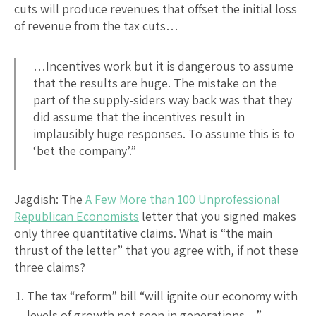
cuts will produce revenues that offset the initial loss
of revenue from the tax cuts…
…Incentives work but it is dangerous to assume
that the results are huge. The mistake on the
part of the supply-siders way back was that they
did assume that the incentives result in
implausibly huge responses. To assume this is to
‘bet the company’.”
Jagdish: The
A Few More than 100 Unprofessional
Republican Economists
letter that you signed makes
only three quantitative claims. What is “the main
thrust of the letter” that you agree with, if not these
three claims?
The tax “reform” bill “will ignite our economy with
levels of growth not seen in generations…”