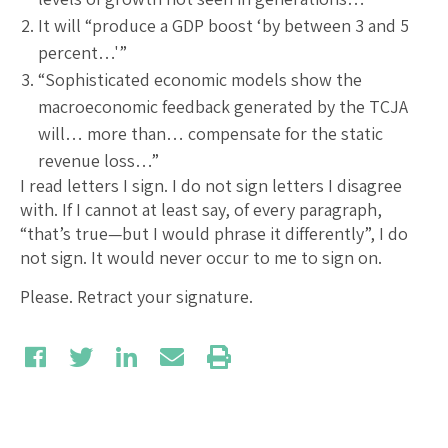
It will “produce a GDP boost ‘by between 3 and 5
percent…'”
“Sophisticated economic models show the
macroeconomic feedback generated by the TCJA
will… more than… compensate for the static
revenue loss…”
I read letters I sign. I do not sign letters I disagree
with. If I cannot at least say, of every paragraph,
“that’s true—but I would phrase it differently”, I do
not sign. It would never occur to me to sign on.
Please. Retract your signature.