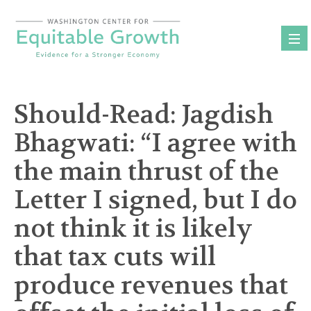
Skip
to
content
Should-Read: Jagdish
Bhagwati: “I agree with
the main thrust of the
Letter I signed, but I do
not think it is likely
that tax cuts will
produce revenues that