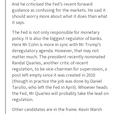
And he criticised the Fed’s recent forward
guidance as confusing for the markets. He said it
should worry more about what it does than what
it says.
The Fed is not only responsible for monetary
policy. It is also the biggest regulator of banks.
Here Mr Cohn is more in sync with Mr Trump’s
deregulatory agenda. However, that may not
matter much. The president recently nominated
Randal Quarles, another critic of recent
regulation, to be vice-chairman for supervision, a
post left empty since it was created in 2010
(though in practice the job was done by Daniel
Tarullo, who left the Fed in April). Whoever heads
the Fed, Mr Quarles will probably take the lead on
regulation.
Other candidates are in the frame. Kevin Warsh