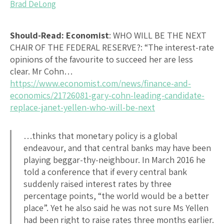
Brad DeLong
Should-Read: Economist
:
WHO WILL BE THE NEXT
CHAIR OF THE FEDERAL RESERVE?
: “The interest-rate
opinions of the favourite to succeed her are less
clear. Mr Cohn…
https://www.economist.com/news/finance-and-
economics/21726081-gary-cohn-leading-candidate-
replace-janet-yellen-who-will-be-next
…thinks that monetary policy is a global
endeavour, and that central banks may have been
playing beggar-thy-neighbour. In March 2016 he
told a conference that if every central bank
suddenly raised interest rates by three
percentage points, “the world would be a better
place”. Yet he also said he was not sure Ms Yellen
had been right to raise rates three months earlier.