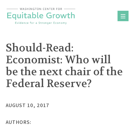
Skip
to
content
Should-Read:
Economist: Who will
be the next chair of the
Federal Reserve?
AUGUST 10, 2017
AUTHORS: