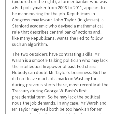
(pictured on the right), a former banker who was
a Fed policymaker from 2006 to 2011, appears to
be manoeuvring for the job. Republicans in
Congress may favour John Taylor (in glasses), a
Stanford academic who devised a mathematical
rule that describes central banks’ actions and,
like many Republicans, wants the Fed to follow
such an algorithm.
The two outsiders have contrasting skills. Mr
Warsh is a smooth-talking politician who may lack
the intellectual firepower of past Fed chairs.
Nobody can doubt Mr Taylor’s braininess. But he
did not leave much of a mark on Washington
during previous stints there, most recently at the
Treasury during George W. Bush’s first
presidential term. So he may lack the political
nous the job demands. In any case, Mr Warsh and
Mr Taylor may well both be too hawkish for Mr