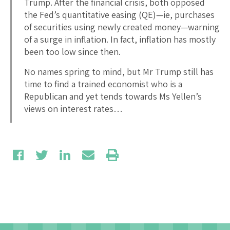
Trump. After the financial crisis, both opposed
the Fed’s quantitative easing (QE)—ie, purchases
of securities using newly created money—warning
of a surge in inflation. In fact, inflation has mostly
been too low since then.
No names spring to mind, but Mr Trump still has
time to find a trained economist who is a
Republican and yet tends towards Ms Yellen’s
views on interest rates…