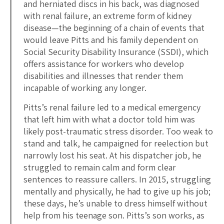
and herniated discs in his back, was diagnosed
with renal failure, an extreme form of kidney
disease—the beginning of a chain of events that
would leave Pitts and his family dependent on
Social Security Disability Insurance (SSDI), which
offers assistance for workers who develop
disabilities and illnesses that render them
incapable of working any longer.
Pitts’s renal failure led to a medical emergency
that left him with what a doctor told him was
likely post-traumatic stress disorder. Too weak to
stand and talk, he campaigned for reelection but
narrowly lost his seat. At his dispatcher job, he
struggled to remain calm and form clear
sentences to reassure callers. In 2015, struggling
mentally and physically, he had to give up his job;
these days, he’s unable to dress himself without
help from his teenage son. Pitts’s son works, as