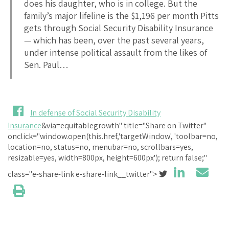
does his daughter, who is in college. But the
family’s major lifeline is the $1,196 per month Pitts
gets through Social Security Disability Insurance
— which has been, over the past several years,
under intense political assault from the likes of
Sen. Paul…
In defense of Social Security Disability
Insurance
&via=equitablegrowth" title="Share on Twitter"
onclick="window.open(this.href,'targetWindow', 'toolbar=no,
location=no, status=no, menubar=no, scrollbars=yes,
resizable=yes, width=800px, height=600px'); return false;"
class="e-share-link e-share-link__twitter">