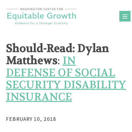
Skip
to
content
Should-Read: Dylan
Matthews
:
IN
DEFENSE OF SOCIAL
SECURITY DISABILITY
INSURANCE
FEBRUARY 10, 2018