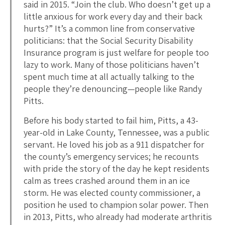
said in 2015. “Join the club. Who doesn’t get up a
little anxious for work every day and their back
hurts?” It’s a common line from conservative
politicians: that the Social Security Disability
Insurance program is just welfare for people too
lazy to work. Many of those politicians haven’t
spent much time at all actually talking to the
people they’re denouncing—people like Randy
Pitts.
Before his body started to fail him, Pitts, a 43-
year-old in Lake County, Tennessee, was a public
servant. He loved his job as a 911 dispatcher for
the county’s emergency services; he recounts
with pride the story of the day he kept residents
calm as trees crashed around them in an ice
storm. He was elected county commissioner, a
position he used to champion solar power. Then
in 2013, Pitts, who already had moderate arthritis