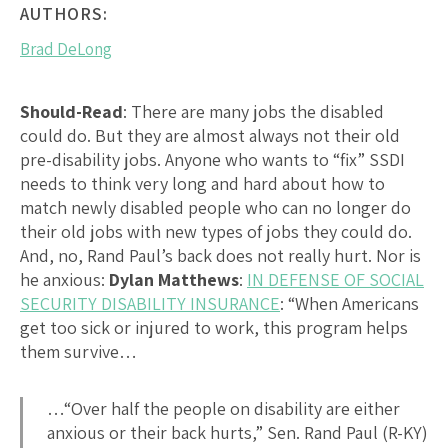
AUTHORS:
Brad DeLong
Should-Read
: There are many jobs the disabled
could do. But they are almost always not their old
pre-disability jobs. Anyone who wants to “fix” SSDI
needs to think very long and hard about how to
match newly disabled people who can no longer do
their old jobs with new types of jobs they could do.
And, no, Rand Paul’s back does not really hurt. Nor is
he anxious:
Dylan Matthews
:
IN DEFENSE OF SOCIAL
SECURITY DISABILITY INSURANCE
: “When Americans
get too sick or injured to work, this program helps
them survive…
…“Over half the people on disability are either
anxious or their back hurts,” Sen. Rand Paul (R-KY)