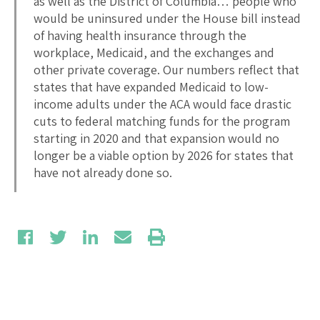
as well as the District of Columbia… people who
would be uninsured under the House bill instead
of having health insurance through the
workplace, Medicaid, and the exchanges and
other private coverage. Our numbers reflect that
states that have expanded Medicaid to low-
income adults under the ACA would face drastic
cuts to federal matching funds for the program
starting in 2020 and that expansion would no
longer be a viable option by 2026 for states that
have not already done so.