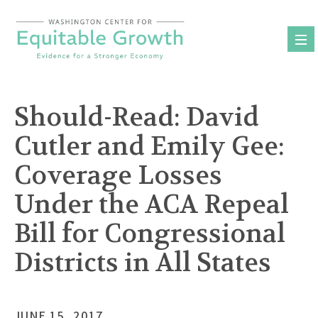
Skip
to
content
Should-Read: David
Cutler and Emily Gee:
Coverage Losses
Under the ACA Repeal
Bill for Congressional
Districts in All States
JUNE 15, 2017