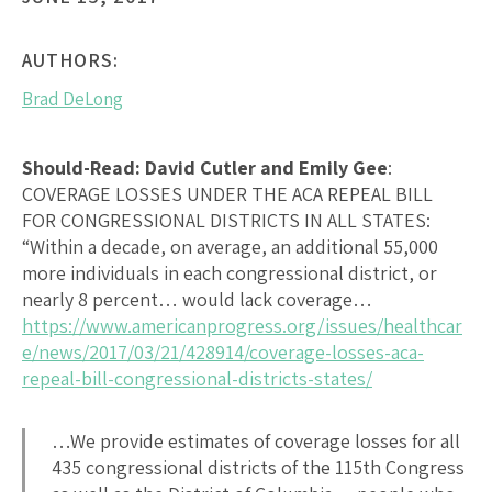
AUTHORS:
Brad DeLong
Should-Read: David Cutler and Emily Gee
:
COVERAGE LOSSES UNDER THE ACA REPEAL BILL
FOR CONGRESSIONAL DISTRICTS IN ALL STATES
:
“Within a decade, on average, an additional 55,000
more individuals in each congressional district, or
nearly 8 percent… would lack coverage…
https://www.americanprogress.org/issues/healthcar
e/news/2017/03/21/428914/coverage-losses-aca-
repeal-bill-congressional-districts-states/
…We provide estimates of coverage losses for all
435 congressional districts of the 115th Congress