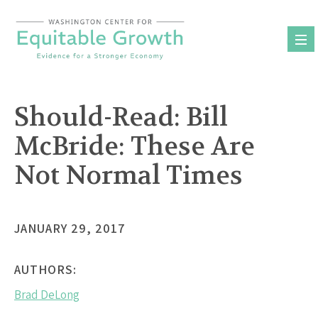
Skip
to
content
Should-Read: Bill
McBride: These Are
Not Normal Times
JANUARY 29, 2017
AUTHORS:
Brad DeLong