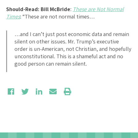
Should-Read: Bill McBride
:
These are Not Normal
Times
: “These are not normal times…
…and I can’t just post economic data and remain
silent on other issues. Mr. Trump’s executive
order is un-American, not Christian, and hopefully
unconstitutional. This is a shameful act and no
good person can remain silent.