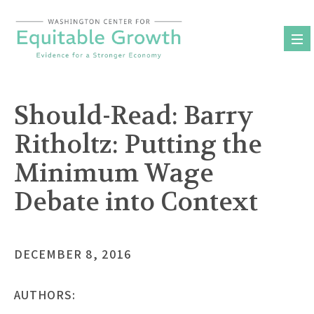
Skip
to
content
Should-Read: Barry
Ritholtz: Putting the
Minimum Wage
Debate into Context
DECEMBER 8, 2016
AUTHORS: