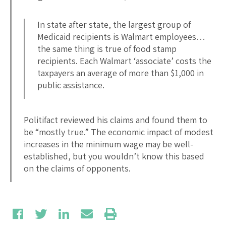
In state after state, the largest group of
Medicaid recipients is Walmart employees…
the same thing is true of food stamp
recipients. Each Walmart ‘associate’ costs the
taxpayers an average of more than $1,000 in
public assistance.
Politifact reviewed his claims and found them to
be “mostly true.” The economic impact of modest
increases in the minimum wage may be well-
established, but you wouldn’t know this based
on the claims of opponents.