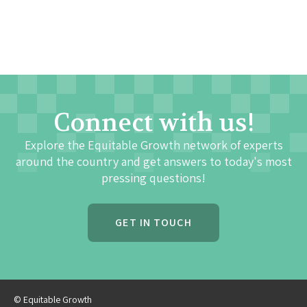
Connect with us!
Explore the Equitable Growth network of experts
around the country and get answers to today's most
pressing questions!
GET IN TOUCH
© Equitable Growth