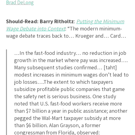
Brad DeLong
Should-Read: Barry Ritholtz
:
Putting the Minimum
Wage Debate into Context
: “The modern minimum-
wage debate traces back to… Krueger and… Card…
…In the fast-food industry… no reduction in job
growth in the market where pay was increased….
Many subsequent studies confirmed… [taht]
modest increases in minimum wages don’t lead to
job losses….The extent to which taxpayers
subsidize profitable public companies that game
the safety net is serious business. One study
noted that U.S. fast-food workers receive more
than $7 billion a year in public assistance; another
pegged the Wal-Mart taxpayer subsidy at more
than $6 billion. Alan Grayson, a former
congressman from Florida, observed: