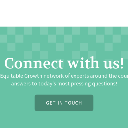
Connect with us!
 Equitable Growth network of experts around the cou
answers to today's most pressing questions!
GET IN TOUCH