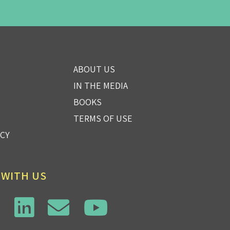
ABOUT US
IN THE MEDIA
BOOKS
TERMS OF USE
ICY
 WITH US