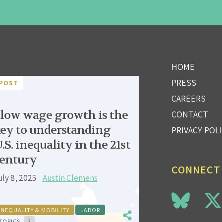
HOME
PRESS
POST
CAREERS
low wage growth is the
CONTACT
ey to understanding
PRIVACY POL
.S. inequality in the 21st
entury
CONNECT
uly 8, 2025
Austin Clemens
INEQUALITY & MOBILITY
LABOR
TOPICS:
3