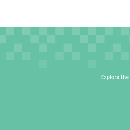
Explore the