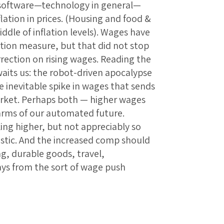
, software—technology in general—
lation in prices. (Housing and food &
ddle of inflation levels). Wages have
ation measure, but that did not stop
ection on rising wages. Reading the
waits us: the robot-driven apocalypse
e inevitable spike in wages that sends
arket. Perhaps both — higher wages
arms of our automated future.
king higher, but not appreciably so
stic. And the increased comp should
ing, durable goods, travel,
ays from the sort of wage push