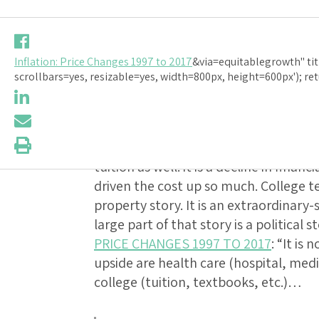
Should-Rea
Inflation: Price Changes 1997 to 2017
&via=equitablegrowth" tit
PRICE CHAN
scrollbars=yes, resizable=yes, width=800px, height=600px'); ret
Should-Read
: Hospital services are
buy us a lot more today than they bou
tuition as well: it is a decline in finan
driven the cost up so much. College t
property story. It is an extraordinary-s
large part of that story is a political s
PRICE CHANGES 1997 TO 2017
: “It is
upside are health care (hospital, medi
college (tuition, textbooks, etc.)…