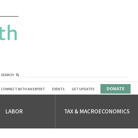
SEARCH
DONATE
CONNECT WITH AN EXPERT
EVENTS
GET UPDATES
LABOR
TAX & MACROECONOMICS