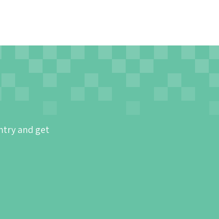
ntry and get