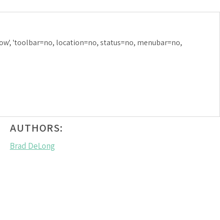
NFLATION:
ow', 'toolbar=no, location=no, status=no, menubar=no,
MARCH 18, 2018
AUTHORS:
Brad DeLong