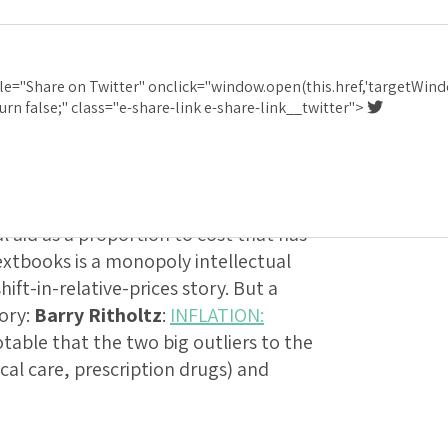
d
:
Barry Ritholtz
:
I
le="Share on Twitter" onclick="window.open(this.href,'targetWind
GES 1997 TO 2017
urn false;" class="e-share-link e-share-link__twitter">
 somewhat misleading, because they
ght us back in the 1990s. College
cial aid as a proportion to cost that has
extbooks is a monopoly intellectual
hift-in-relative-prices story. But a
tory:
Barry Ritholtz
:
INFLATION:
 notable that the two big outliers to the
cal care, prescription drugs) and