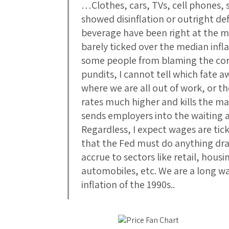
…Clothes, cars, TVs, cell phones
showed disinflation or outright def
beverage have been right at the mi
barely ticked over the median infl
some people from blaming the corr
pundits, I cannot tell which fate a
where we are all out of work, or th
rates much higher and kills the m
sends employers into the waiting 
Regardless, I expect wages are tic
that the Fed must do anything dra
accrue to sectors like retail, hous
automobiles, etc. We are a long w
inflation of the 1990s..