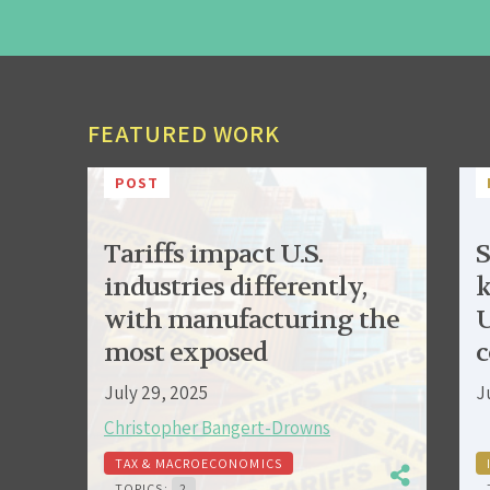
FEATURED WORK
POST
Tariffs impact U.S.
S
industries differently,
k
with manufacturing the
U
most exposed
c
July 29, 2025
J
Christopher Bangert-Drowns
TAX & MACROECONOMICS
TOPICS:
2