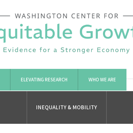
ELEVATING RESEARCH
WHO WE ARE
INEQUALITY & MOBILITY