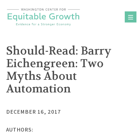
Skip
to
content
Should-Read: Barry
Eichengreen: Two
Myths About
Automation
DECEMBER 16, 2017
AUTHORS: