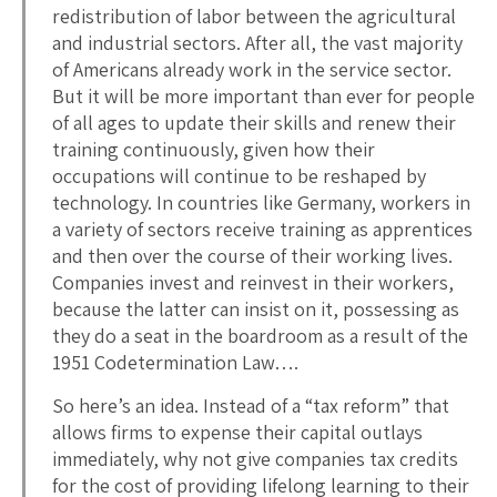
redistribution of labor between the agricultural
and industrial sectors. After all, the vast majority
of Americans already work in the service sector.
But it will be more important than ever for people
of all ages to update their skills and renew their
training continuously, given how their
occupations will continue to be reshaped by
technology. In countries like Germany, workers in
a variety of sectors receive training as apprentices
and then over the course of their working lives.
Companies invest and reinvest in their workers,
because the latter can insist on it, possessing as
they do a seat in the boardroom as a result of the
1951 Codetermination Law….
So here’s an idea. Instead of a “tax reform” that
allows firms to expense their capital outlays
immediately, why not give companies tax credits
for the cost of providing lifelong learning to their