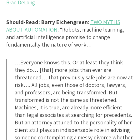
Brad DeLong
Should-Read: Barry Eichengreen
:
TWO MYTHS
ABOUT AUTOMATION
: “Robots, machine learning,
and artificial intelligence promise to change
fundamentally the nature of work…
…Everyone knows this. Or at least they think
they do… [that] more jobs than ever are
threatened… that previously safe jobs are now at
risk…. All jobs, even those of doctors, lawyers,
and professors, are being transformed. But
transformed is not the same as threatened.
Machines, it is true, are already more efficient
than legal associates at searching for precedents.
But an attorney attuned to the personality of her
client still plays an indispensable role in advising
someone contemplating a messy divorce whether