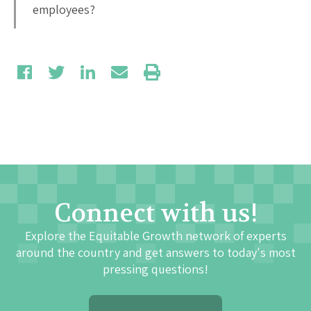
employees?
Connect with us!
Explore the Equitable Growth network of experts
around the country and get answers to today's most
pressing questions!