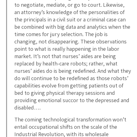
to negotiate, mediate, or go to court. Likewise,
an attorney’s knowledge of the personalities of
the principals in a civil suit or a criminal case can
be combined with big data and analytics when the
time comes for jury selection. The job is
changing, not disappearing. These observations
point to what is really happening in the labor
market. It’s not that nurses’ aides are being
replaced by health-care robots; rather, what
nurses’ aides do is being redefined. And what they
do will continue to be redefined as those robots’
capabilities evolve from getting patients out of
bed to giving physical therapy sessions and
providing emotional succor to the depressed and
disabled….
The coming technological transformation won’t
entail occupational shifts on the scale of the
Industrial Revolution, with its wholesale