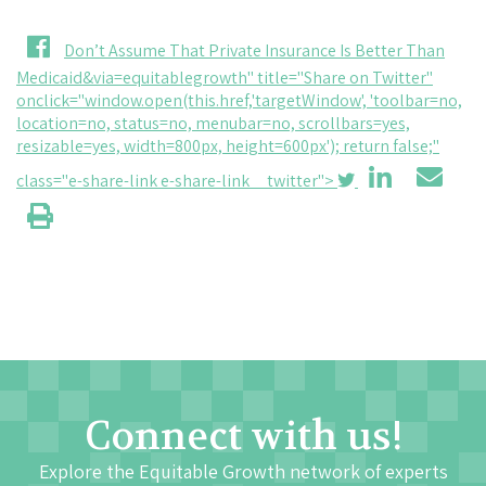
Don’t Assume That Private Insurance Is Better Than
Medicaid&via=equitablegrowth" title="Share on Twitter"
onclick="window.open(this.href,'targetWindow', 'toolbar=no,
location=no, status=no, menubar=no, scrollbars=yes,
resizable=yes, width=800px, height=600px'); return false;"
class="e-share-link e-share-link__twitter">
Connect with us!
Explore the Equitable Growth network of experts