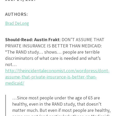
AUTHORS:
Brad DeLong
Should-Read: Austin Frakt
:
DON’T ASSUME THAT
PRIVATE INSURANCE IS BETTER THAN MEDICAID
:
“The RAND study… shows… people are terrible
discriminators of what care is needed and what’s
not…
http://theincidentaleconomist.com/wordpress/dont-
assume-that-private-insurance-is-better-than-
medicaid/
…Since most people under the age of 65 are
healthy, even in the RAND study, that doesn’t
matter much. But even if most people are healthy,