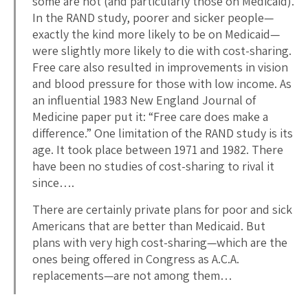
some are not (and particularly those on Medicaid).
In the RAND study, poorer and sicker people—
exactly the kind more likely to be on Medicaid—
were slightly more likely to die with cost-sharing.
Free care also resulted in improvements in vision
and blood pressure for those with low income. As
an influential 1983 New England Journal of
Medicine paper put it: “Free care does make a
difference.” One limitation of the RAND study is its
age. It took place between 1971 and 1982. There
have been no studies of cost-sharing to rival it
since….
There are certainly private plans for poor and sick
Americans that are better than Medicaid. But
plans with very high cost-sharing—which are the
ones being offered in Congress as A.C.A.
replacements—are not among them…