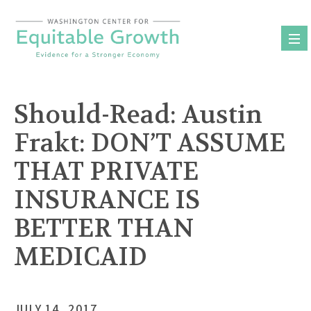
Skip
to
content
Should-Read: Austin
Frakt:
DON’T ASSUME
THAT PRIVATE
INSURANCE IS
BETTER THAN
MEDICAID
JULY 14, 2017