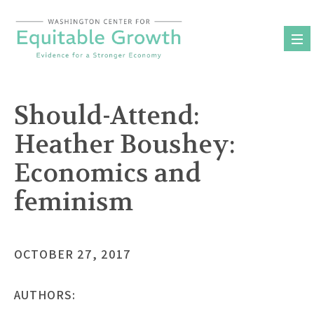
Skip
to
content
Should-Attend:
Heather Boushey:
Economics and
feminism
OCTOBER 27, 2017
AUTHORS: