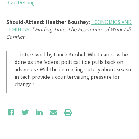
Brad DeLong
Should-Attend: Heather Boushey
:
ECONOMICS AND
FEMINISM
: “
Finding Time: The Economics of Work-Life
Conflict
…
…interviwed by Lance Knobel. What can now be
done as the federal political tide pulls back on
advances? Will the increasing outcry about sexism
in tech provide a countervailing pressure for
change?…