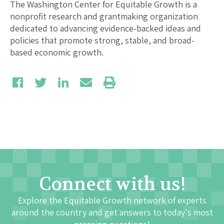
The Washington Center for Equitable Growth is a
nonprofit research and grantmaking organization
dedicated to advancing evidence-backed ideas and
policies that promote strong, stable, and broad-
based economic growth.
Connect with us!
Explore the Equitable Growth network of experts
around the country and get answers to today's most