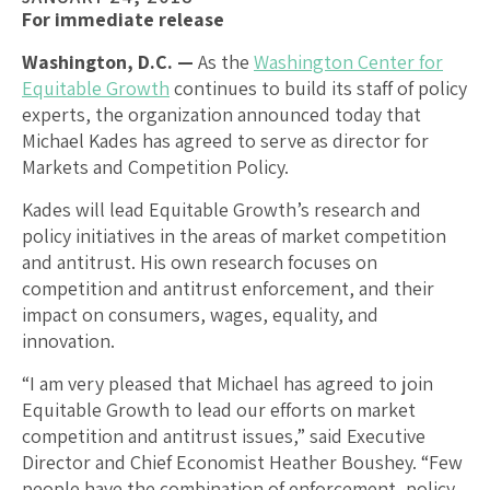
For immediate release
Washington, D.C. —
As the
Washington Center for
Equitable Growth
continues to build its staff of policy
experts, the organization announced today that
Michael Kades has agreed to serve as director for
Markets and Competition Policy.
Kades will lead Equitable Growth’s research and
policy initiatives in the areas of market competition
and antitrust. His own research focuses on
competition and antitrust enforcement, and their
impact on consumers, wages, equality, and
innovation.
“I am very pleased that Michael has agreed to join
Equitable Growth to lead our efforts on market
competition and antitrust issues,” said Executive
Director and Chief Economist Heather Boushey. “Few
people have the combination of enforcement, policy,