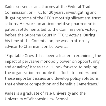
Kades served as an attorney at the Federal Trade
Commission, or FTC, for 20 years, investigating and
litigating some of the FTC’s most significant antitrust
actions. His work on anticompetitive pharmaceutical
patent settlements led to the Commission’s victory
before the Supreme Court in FTC v. Actavis. During
his time at the Commission, he was an attorney
advisor to Chairman Jon Leibowitz.
“Equitable Growth has been a leader in examining the
impact of pervasive monopoly power on opportunity
and equality,” Kades said. “I look forward to helping
the organization redouble its efforts to understand
these important issues and develop policy solutions
that enhance competition and benefit all Americans.”
Kades is a graduate of Yale University and the
University of Wisconsin Law School.