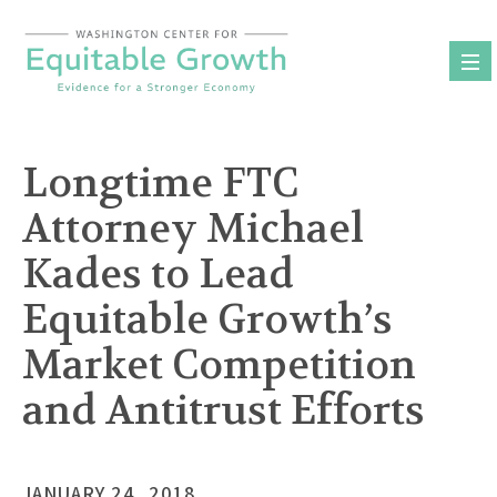
Skip
to
content
Longtime FTC
Attorney Michael
Kades to Lead
Equitable Growth’s
Market Competition
and Antitrust Efforts
JANUARY 24, 2018