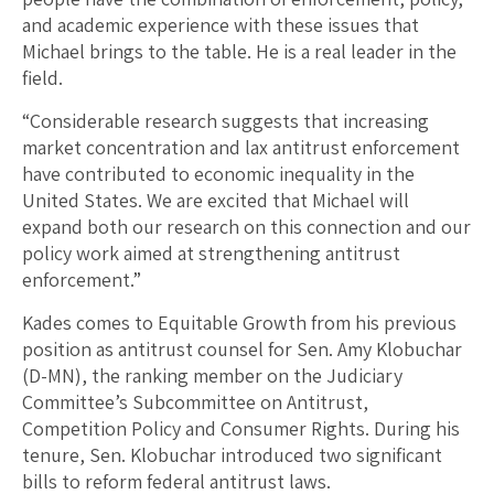
and academic experience with these issues that
Michael brings to the table. He is a real leader in the
field.
“Considerable research suggests that increasing
market concentration and lax antitrust enforcement
have contributed to economic inequality in the
United States. We are excited that Michael will
expand both our research on this connection and our
policy work aimed at strengthening antitrust
enforcement.”
Kades comes to Equitable Growth from his previous
position as antitrust counsel for Sen. Amy Klobuchar
(D-MN), the ranking member on the Judiciary
Committee’s Subcommittee on Antitrust,
Competition Policy and Consumer Rights. During his
tenure, Sen. Klobuchar introduced two significant
bills to reform federal antitrust laws.