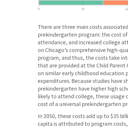
There are three main costs associated
prekindergarten program: the cost of
attendance, and increased college at
on Chicago’s comprehensive high-qual
program, and thus, the costs take int
that are provided at the Child Parent
on similar early childhood education
expenditures. Because studies have 
prekindergarten have higher high sch
likely to attend college, these usage c
cost of a universal prekindergarten p
In 2050, these costs add up to $35 bill
capita is attributed to program costs