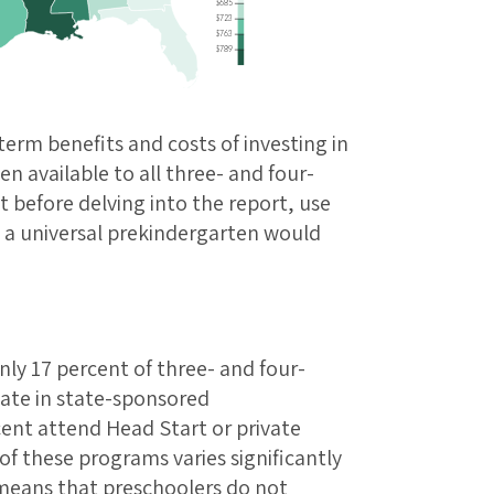
$685
$723
$763
$789
term benefits and costs of investing in
en available to all three- and four-
t before delving into the report, use
w a universal prekindergarten would
nly 17 percent of three- and four-
pate in state-sponsored
ent attend Head Start or private
of these programs varies significantly
 means that preschoolers do not