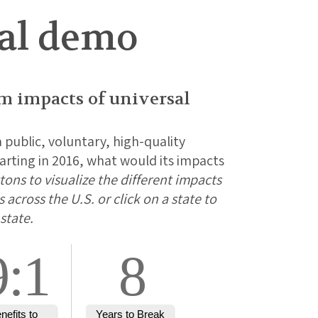
nal demo
rm impacts of universal
a public, voluntary, high-quality
rting in 2016, what would its impacts
ons to visualize the different impacts
across the U.S. or click on a state to
state.