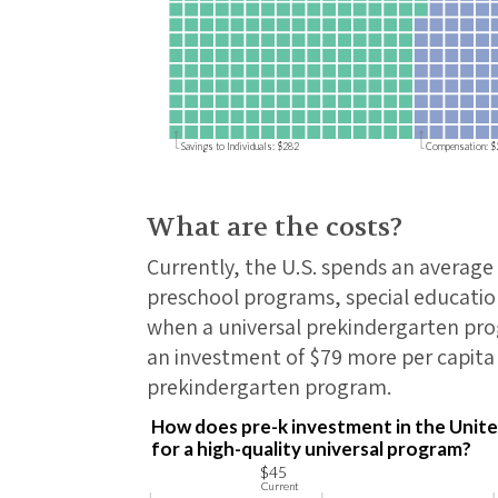
Savings to Individuals: $282
Compensation: 
What are the costs?
Currently, the U.S. spends an average 
preschool programs, special education
when a universal prekindergarten prog
an investment of $79 more per capita 
prekindergarten program.