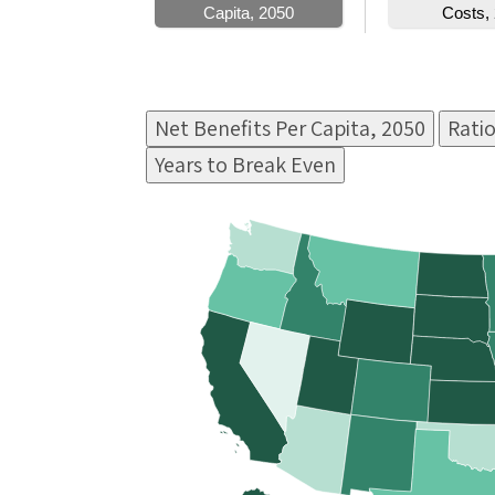
Net Benefits Per Capita, 2050
Ratio
Years to Break Even