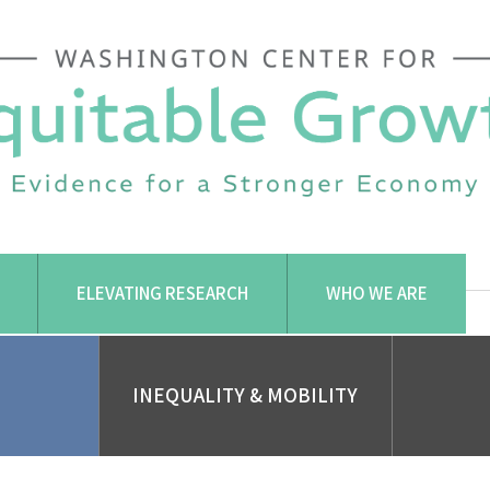
ELEVATING RESEARCH
WHO WE ARE
INEQUALITY & MOBILITY