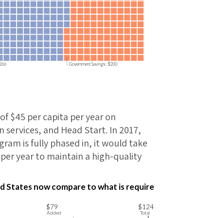
$266
Government Savings: $200
of $45 per capita per year on
 services, and Head Start. In 2017,
ram is fully phased in, it would take
per year to maintain a high-quality