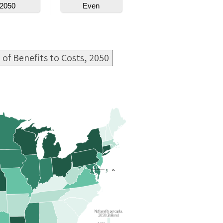
 of Benefits to Costs, 2050
y
DC
Net benefits per capita,
2050 ($ billions)