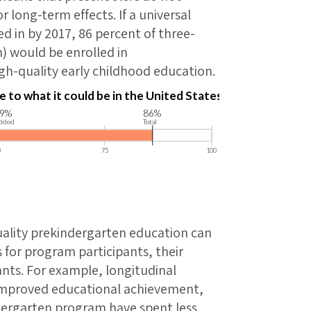
 long-term effects. If a universal
 in by 2017, 86 percent of three-
n) would be enrolled in
gh-quality early childhood education.
uality prekindergarten education can
 for program participants, their
ants. For example, longitudinal
 improved educational achievement,
dergarten program have spent less