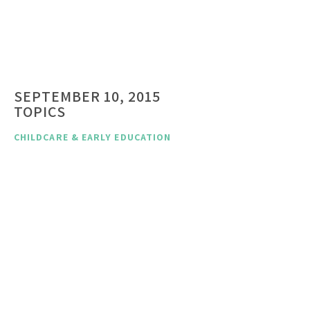
SEPTEMBER 10, 2015
TOPICS
CHILDCARE & EARLY EDUCATION