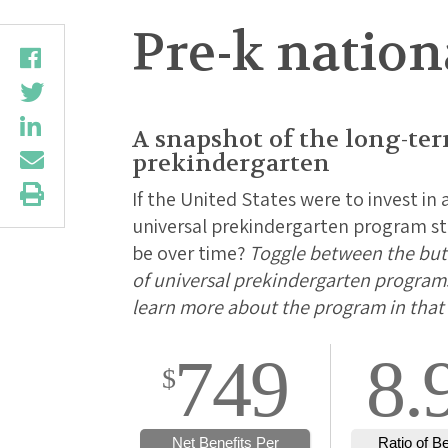
Pre-k natio
A snapshot of the long-te
prekindergarten
If the United States were to invest in 
universal prekindergarten program sta
be over time?
Toggle between the butt
of universal prekindergarten programs 
learn more about the program in that 