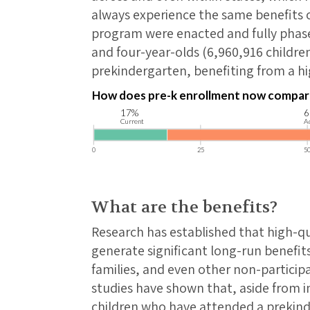
always experience the same benefits or
program were enacted and fully phased
and four-year-olds (6,960,916 childre
prekindergarten, benefiting from a hi
What are the benefits?
Research has established that high-q
generate significant long-run benefits
families, and even other non-particip
studies have shown that, aside from
children who have attended a prekin