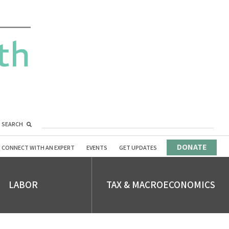
SEARCH
DONATE
CONNECT WITH AN EXPERT
EVENTS
GET UPDATES
LABOR
TAX & MACROECONOMICS