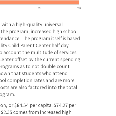
 with a high-quality universal
 the program, increased high school
tendance. The program itself is based
ity Child Parent Center half day
o account the multitude of services
 Center offset by the current spending
 programs as to not double count
shown that students who attend
ool completion rates and are more
osts are also factored into the total
rogram.
ion, or $84.54 per capita. $74.27 per
, $2.35 comes from increased high