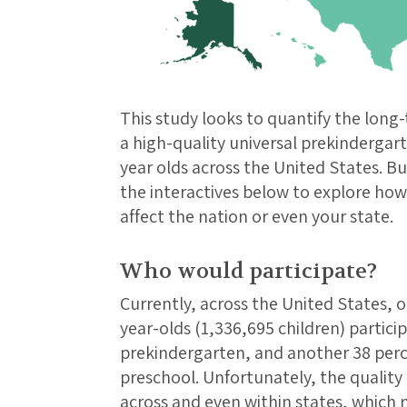
This study looks to quantify the long-
a high-quality universal prekindergart
year olds across the United States. Bu
the interactives below to explore ho
affect the nation or even your state.
Who would participate?
Currently, across the United States, o
year-olds (1,336,695 children) partici
prekindergarten, and another 38 perc
preschool. Unfortunately, the quality 
across and even within states, which