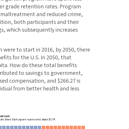
er grade retention rates. Program
ld maltreatment and reduced crime,
tion, both participants and their
gs, which subsequently increases
 were to start in 2016, by 2050, there
efits for the U.S. In 2050, that
ita. How do these total benefits
tributed to savings to government,
sed compensation, and $266.27 is
vidual from better health and less
 person
eaks down. Each square represents about $1.74.