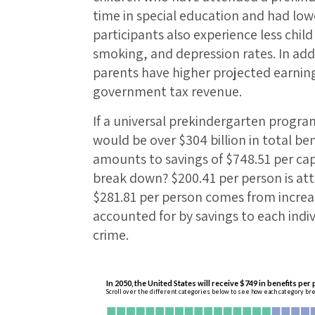
time in special education and had low
participants also experience less chi
smoking, and depression rates. In addi
parents have higher projected earnin
government tax revenue.
If a universal prekindergarten program
would be over $304 billion in total ben
amounts to savings of $748.51 per cap
break down? $200.41 per person is at
$281.81 per person comes from increa
accounted for by savings to each indi
crime.
In 2050, the United States will receive $749 in benefits per
Scroll over the different categories below to see how each category br