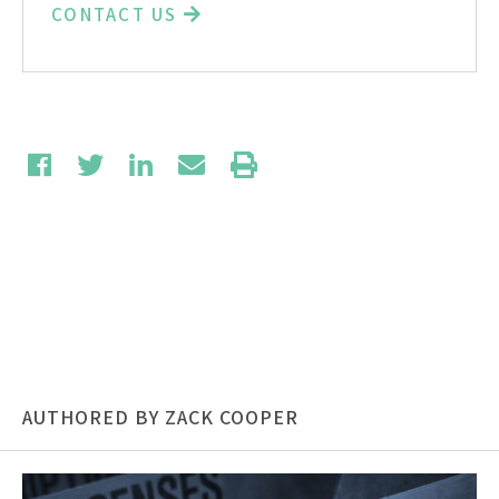
CONTACT US
AUTHORED BY ZACK COOPER