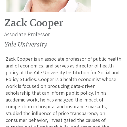
Zack Cooper
Associate Professor
Yale University
Zack Cooper is an associate professor of public health
and of economics, and serves as director of health
policy at the Yale University Institution for Social and
Policy Studies. Cooper is a health economist whose
work is focused on producing data-driven
scholarship that can inform public policy. In his
academic work, he has analyzed the impact of
competition in hospital and insurance markets,
studied the influence of price transparency on
consumer behavior, investigated the causes of
surprise out-of-network bills, and examined the