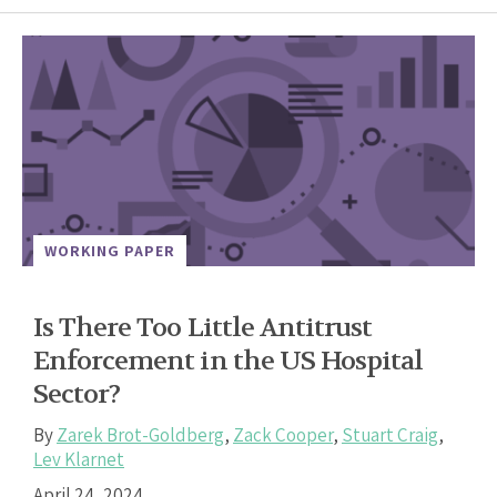
WORKING PAPER
Is There Too Little Antitrust
Enforcement in the US Hospital
Sector?
By
Zarek Brot-Goldberg
,
Zack Cooper
,
Stuart Craig
,
Lev Klarnet
April 24, 2024