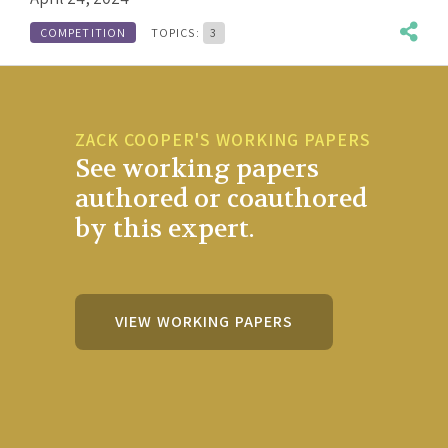
COMPETITION
TOPICS:
3
ZACK COOPER'S WORKING PAPERS
See working papers
authored or coauthored
by this expert.
VIEW WORKING PAPERS