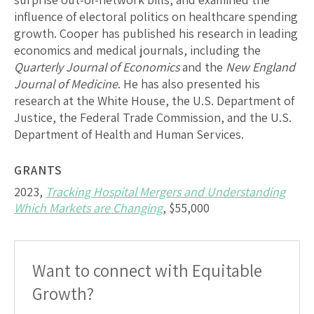
influence of electoral politics on healthcare spending
growth. Cooper has published his research in leading
economics and medical journals, including the
Quarterly Journal of Economics
and the
New England
Journal of Medicine
. He has also presented his
research at the White House, the U.S. Department of
Justice, the Federal Trade Commission, and the U.S.
Department of Health and Human Services.
GRANTS
2023,
Tracking Hospital Mergers and Understanding
Which Markets are Changing
, $55,000
Want to connect with Equitable
Growth?