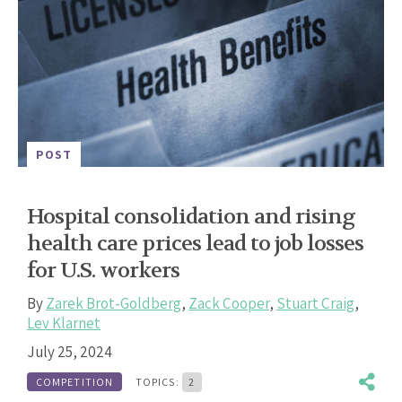
POST
Hospital consolidation and rising
health care prices lead to job losses
for U.S. workers
By
Zarek Brot-Goldberg
,
Zack Cooper
,
Stuart Craig
,
Lev Klarnet
July 25, 2024
COMPETITION
TOPICS:
2