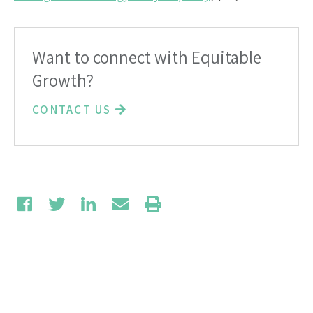
Want to connect with Equitable
Growth?
CONTACT US