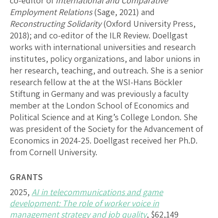
co-editor of
International and Comparative
Employment Relations
(Sage, 2021) and
Reconstructing Solidarity
(Oxford University Press,
2018); and co-editor of the ILR Review. Doellgast
works with international universities and research
institutes, policy organizations, and labor unions in
her research, teaching, and outreach. She is a senior
research fellow at the at the WSI-Hans Böckler
Stiftung in Germany and was previously a faculty
member at the London School of Economics and
Political Science and at King’s College London. She
was president of the Society for the Advancement of
Economics in 2024-25. Doellgast received her Ph.D.
from Cornell University.
GRANTS
2025,
AI in telecommunications and game
development: The role of worker voice in
management strategy and job quality
, $62,149