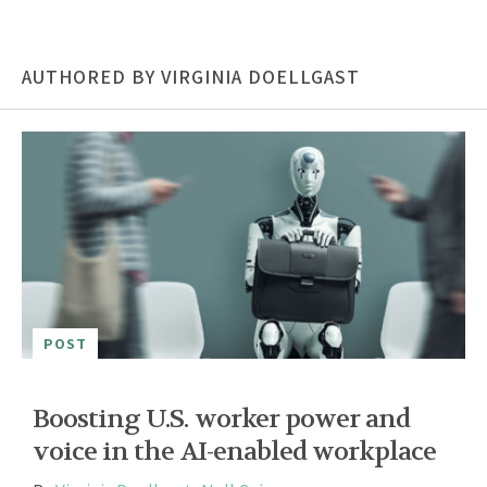
AUTHORED BY VIRGINIA DOELLGAST
POST
Boosting U.S. worker power and
voice in the AI-enabled workplace