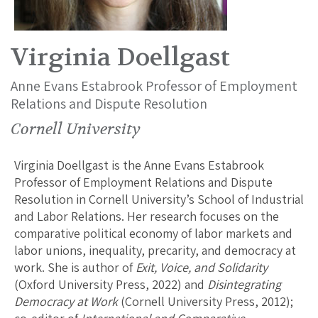
Virginia Doellgast
Anne Evans Estabrook Professor of Employment
Relations and Dispute Resolution
Cornell University
Virginia Doellgast is the Anne Evans Estabrook
Professor of Employment Relations and Dispute
Resolution in Cornell University’s School of Industrial
and Labor Relations. Her research focuses on the
comparative political economy of labor markets and
labor unions, inequality, precarity, and democracy at
work. She is author of
Exit, Voice, and Solidarity
(Oxford University Press, 2022) and
Disintegrating
Democracy at Work
(Cornell University Press, 2012);