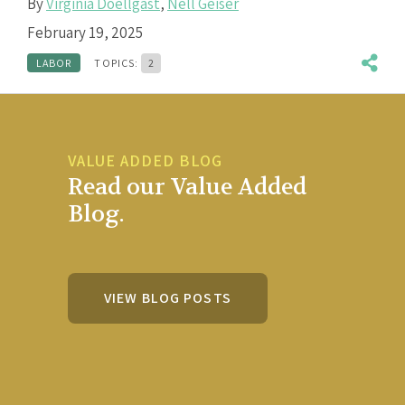
By
Virginia Doellgast
,
Nell Geiser
February 19, 2025
LABOR
TOPICS:
2
VALUE ADDED BLOG
Read our Value Added
Blog.
VIEW BLOG POSTS