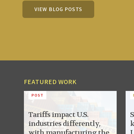
VIEW BLOG POSTS
FEATURED WORK
POST
Tariffs impact U.S.
S
industries differently,
k
with manufacturing the
U