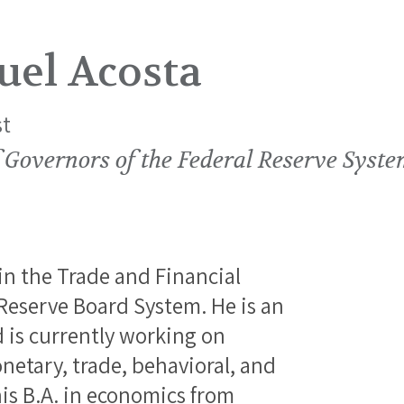
uel Acosta
t
 Governors of the Federal Reserve Syst
in the Trade and Financial
 Reserve Board System. He is an
is currently working on
netary, trade, behavioral, and
is B.A. in economics from