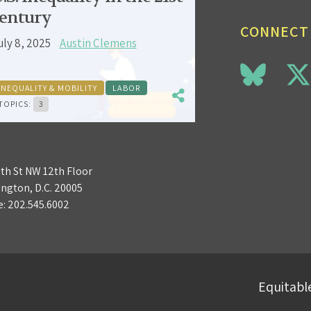
entury
CONNECT
uly 8, 2025
Austin Clemens
INEQUALITY & MOBILITY
LABOR
TOPICS:
3
3th St NW 12th Floor
ngton, D.C. 20005
e:
202.545.6002
Equitable