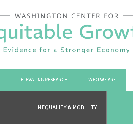
ELEVATING RESEARCH
WHO WE ARE
INEQUALITY & MOBILITY