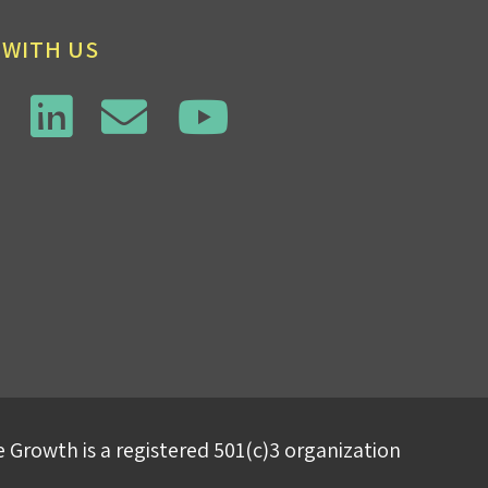
 WITH US
 Growth is a registered 501(c)3 organization