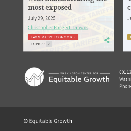
most exposed
c
July 29, 2025
J
Christopher Bangert-Drowns
TAX & MACROECONOMICS
TOPICS:
2
601 1
Washi
Phon
© Equitable Growth