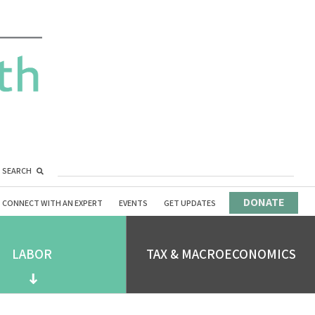
SEARCH
DONATE
CONNECT WITH AN EXPERT
EVENTS
GET UPDATES
LABOR
TAX & MACROECONOMICS