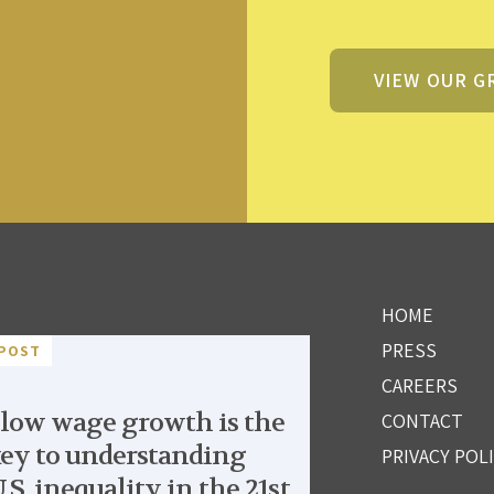
VIEW OUR G
HOME
PRESS
POST
CAREERS
low wage growth is the
CONTACT
ey to understanding
PRIVACY POL
.S. inequality in the 21st