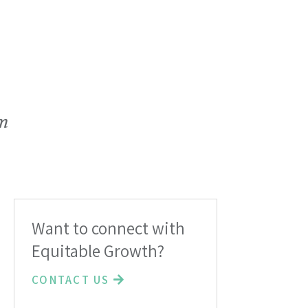
em
Want to connect with
Equitable Growth?
CONTACT US