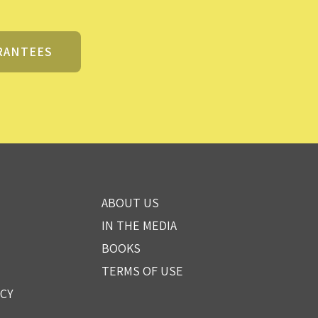
RANTEES
ABOUT US
IN THE MEDIA
BOOKS
TERMS OF USE
ICY