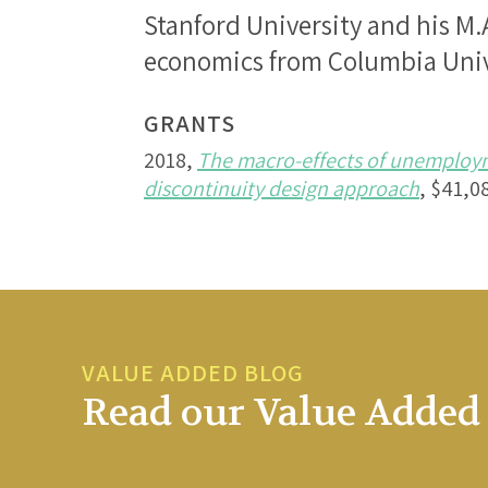
Stanford University and his M.A
economics from Columbia Univ
GRANTS
2018,
The macro-effects of unemploym
discontinuity design approach
, $41,0
VALUE ADDED BLOG
Read our Value Added 