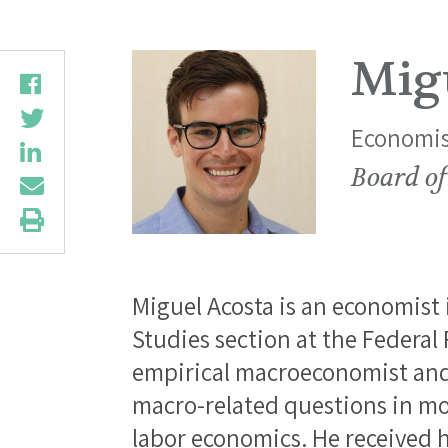
Mig
Economis
Board of
Miguel Acosta is an economist 
Studies section at the Federal
empirical macroeconomist and 
macro-related questions in mo
labor economics. He received h