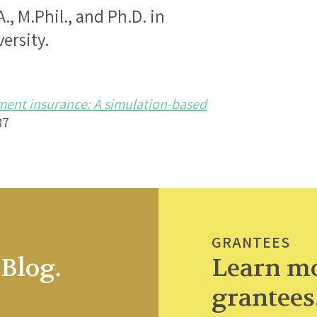
., M.Phil., and Ph.D. in
ersity.
ent insurance: A simulation-based
87
GRANTEES
Blog.
Learn mo
grantees