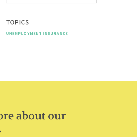
TOPICS
UNEMPLOYMENT INSURANCE
re about our
.