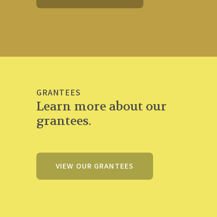
GRANTEES
Learn more about our
grantees.
VIEW OUR GRANTEES