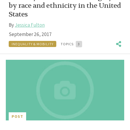
by race and ethnicity in the United
States
By
Jessica Fulton
September 26, 2017
INEQUALITY & MOBILITY
TOPICS:
3
POST