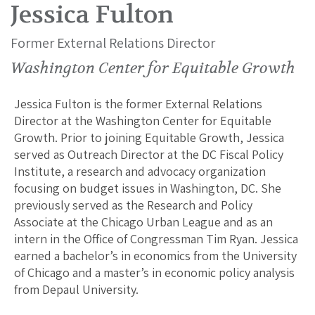
Jessica Fulton
Former External Relations Director
Washington Center for Equitable Growth
Jessica Fulton is the former External Relations
Director at the Washington Center for Equitable
Growth. Prior to joining Equitable Growth, Jessica
served as Outreach Director at the DC Fiscal Policy
Institute, a research and advocacy organization
focusing on budget issues in Washington, DC. She
previously served as the Research and Policy
Associate at the Chicago Urban League and as an
intern in the Office of Congressman Tim Ryan. Jessica
earned a bachelor’s in economics from the University
of Chicago and a master’s in economic policy analysis
from Depaul University.