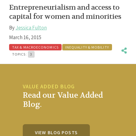
Entrepreneurialism and access to
capital for women and minorities
By
Jessica Fulton
March 16, 2015
TAX & MACROECONOMICS
INEQUALITY & MOBILITY
TOPICS:
3
VALUE ADDED BLOG
Read our Value Added
Blog.
VIEW BLOG POSTS