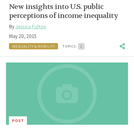
New insights into U.S. public
perceptions of income inequality
By
Jessica Fulton
May 20, 2015
INEQUALITY & MOBILITY
TOPICS:
1
POST