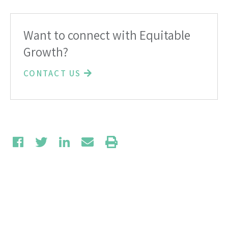
Want to connect with Equitable
Growth?
CONTACT US