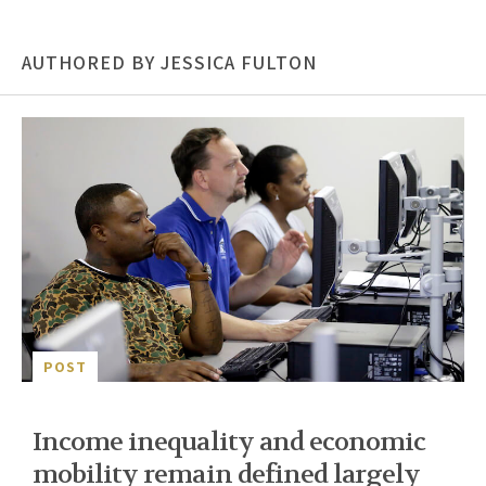
AUTHORED BY JESSICA FULTON
POST
Income inequality and economic
mobility remain defined largely