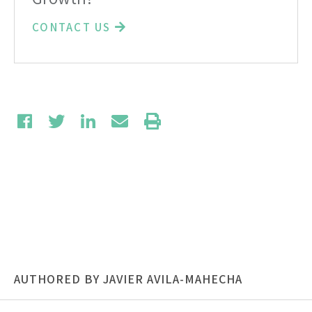
CONTACT US
AUTHORED BY JAVIER AVILA-MAHECHA