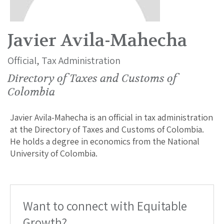
Javier Avila-Mahecha
Official, Tax Administration
Directory of Taxes and Customs of
Colombia
Javier Avila-Mahecha is an official in tax administration
at the Directory of Taxes and Customs of Colombia.
He holds a degree in economics from the National
University of Colombia.
Want to connect with Equitable
Growth?