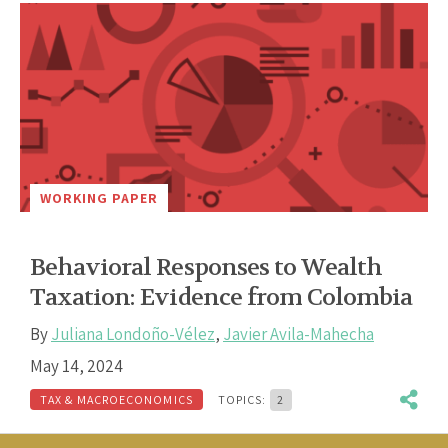
WORKING PAPER
Behavioral Responses to Wealth
Taxation: Evidence from Colombia
By
Juliana Londoño-Vélez
,
Javier Avila-Mahecha
May 14, 2024
TAX & MACROECONOMICS
TOPICS:
2