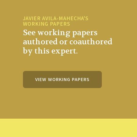
JAVIER AVILA-MAHECHA'S
WORKING PAPERS
See working papers
authored or coauthored
by this expert.
VIEW WORKING PAPERS