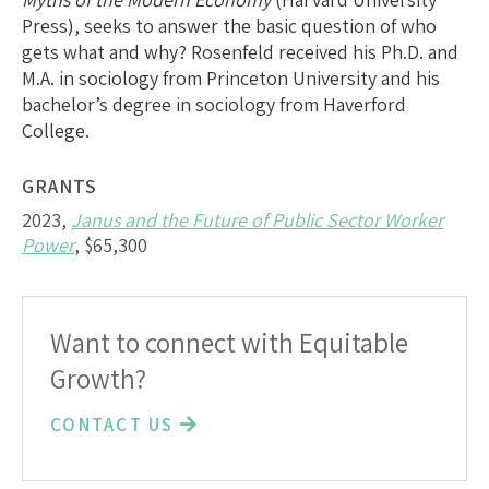
Press), seeks to answer the basic question of who
gets what and why? Rosenfeld received his Ph.D. and
M.A. in sociology from Princeton University and his
bachelor’s degree in sociology from Haverford
College.
GRANTS
2023,
Janus and the Future of Public Sector Worker
Power
, $65,300
Want to connect with Equitable
Growth?
CONTACT US