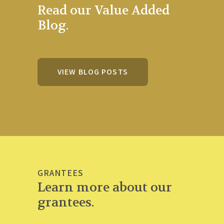
Read our Value Added
Blog.
VIEW BLOG POSTS
GRANTEES
Learn more about our
grantees.