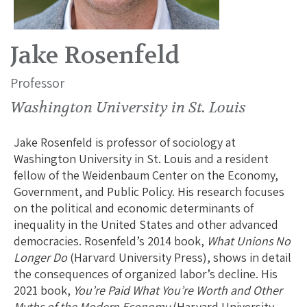
Jake Rosenfeld
Professor
Washington University in St. Louis
Jake Rosenfeld is professor of sociology at
Washington University in St. Louis and a resident
fellow of the Weidenbaum Center on the Economy,
Government, and Public Policy. His research focuses
on the political and economic determinants of
inequality in the United States and other advanced
democracies. Rosenfeld’s 2014 book,
What Unions No
Longer Do
(Harvard University Press), shows in detail
the consequences of organized labor’s decline. His
2021 book,
You’re Paid What You’re Worth and Other
Myths of the Modern Economy
(Harvard University