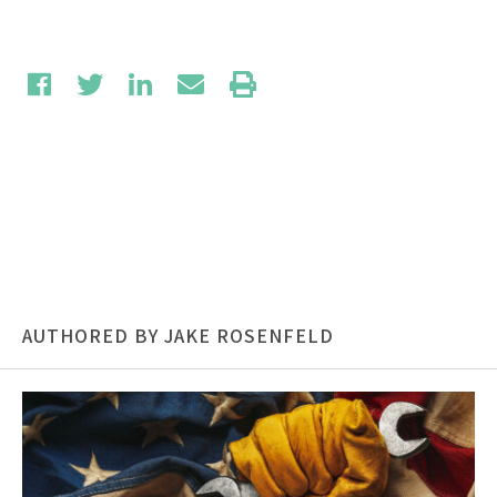
AUTHORED BY JAKE ROSENFELD