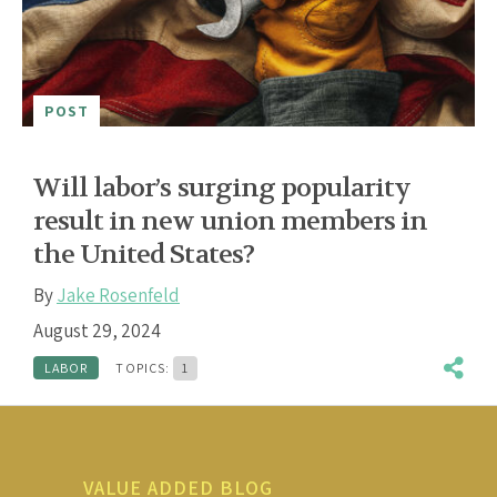
POST
Will labor’s surging popularity
result in new union members in
the United States?
By
Jake Rosenfeld
August 29, 2024
LABOR
TOPICS:
1
VALUE ADDED BLOG