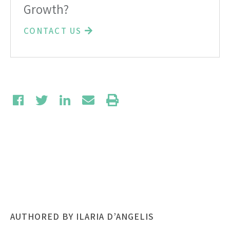
Growth?
CONTACT US
AUTHORED BY ILARIA D’ANGELIS