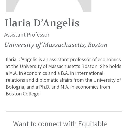
Ilaria D’Angelis
Assistant Professor
University of Massachusetts, Boston
Ilaria D’Angelis is an assistant professor of economics
at the University of Massachusetts Boston. She holds
a M.A. in economics and a B.A. in international
relations and diplomatic affairs from the University of
Bologna, and a Ph.D. and M.A. in economics from
Boston College.
Want to connect with Equitable