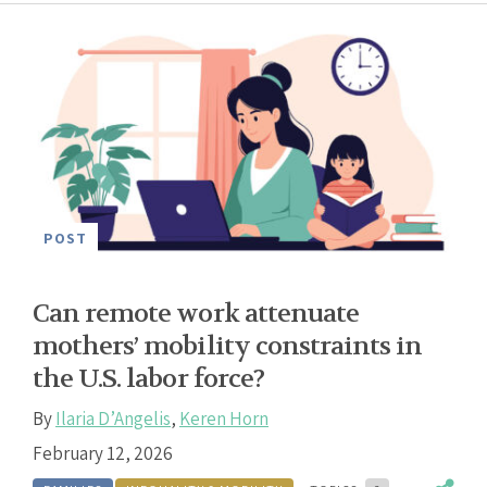
POST
Can remote work attenuate
mothers’ mobility constraints in
the U.S. labor force?
By
Ilaria D’Angelis
,
Keren Horn
February 12, 2026