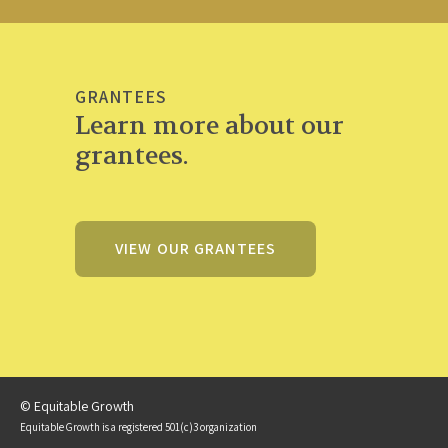
GRANTEES
Learn more about our
grantees.
VIEW OUR GRANTEES
© Equitable Growth
Equitable Growth is a registered 501(c)3 organization