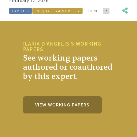
February 12, 2026
FAMILIES
INEQUALITY & MOBILITY
TOPICS:
2
ILARIA D’ANGELIS'S WORKING
PAPERS
See working papers
authored or coauthored
by this expert.
VIEW WORKING PAPERS