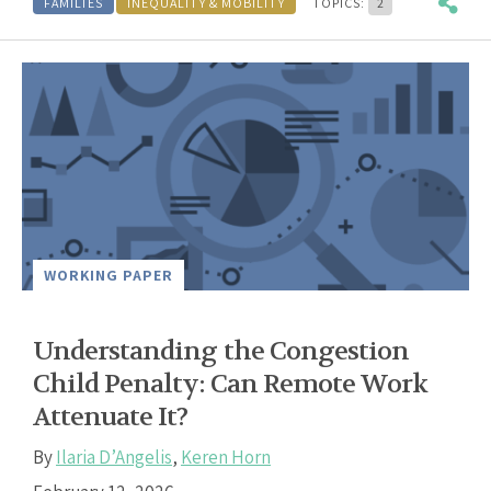
FAMILIES
INEQUALITY & MOBILITY
TOPICS:
2
WORKING PAPER
Understanding the Congestion
Child Penalty: Can Remote Work
Attenuate It?
By
Ilaria D’Angelis
,
Keren Horn