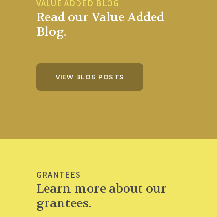
VALUE ADDED BLOG
Read our Value Added
Blog.
VIEW BLOG POSTS
GRANTEES
Learn more about our
grantees.