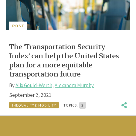
POST
The ‘Transportation Security
Index’ can help the United States
plan for a more equitable
transportation future
By
Alix Gould-Werth
,
Alexandra Murphy
September 2, 2021
INEQUALITY & MOBILITY
TOPICS:
2