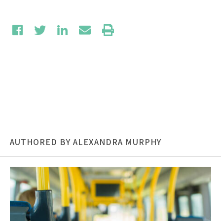
AUTHORED BY ALEXANDRA MURPHY