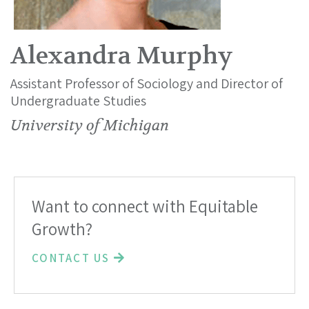
Alexandra Murphy
Assistant Professor of Sociology and Director of
Undergraduate Studies
University of Michigan
Want to connect with Equitable
Growth?
CONTACT US