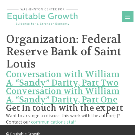
Skip
to
content
Organization:
Federal
Reserve Bank of Saint
Louis
Conversation with William
A. “Sandy” Darity, Part Two
Conversation with William
A. “Sandy” Darity, Part One
Get in touch with the expert
Want to arrange to discuss this work with the author(s)?
Contact our
communications staff
.
© Equitable Growth