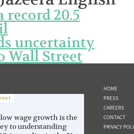
 record 20.5
il
ds uncertainty
o Wall Street
HOME
PRESS
POST
CAREERS
low wage growth is the
CONTACT
ey to understanding
PRIVACY POL