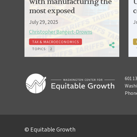
with manufacturing the
U
most exposed
c
July 29, 2025
J
Christopher Bangert-Drowns
TAX & MACROECONOMICS
TOPICS:
2
601 1
Washi
Phon
© Equitable Growth