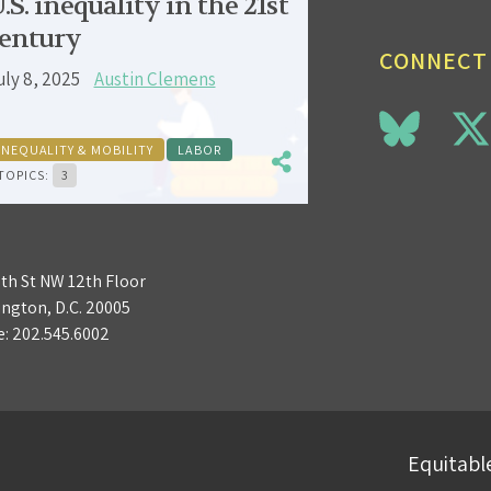
.S. inequality in the 21st
entury
CONNECT
uly 8, 2025
Austin Clemens
INEQUALITY & MOBILITY
LABOR
TOPICS:
3
3th St NW 12th Floor
ngton, D.C. 20005
e:
202.545.6002
Equitable