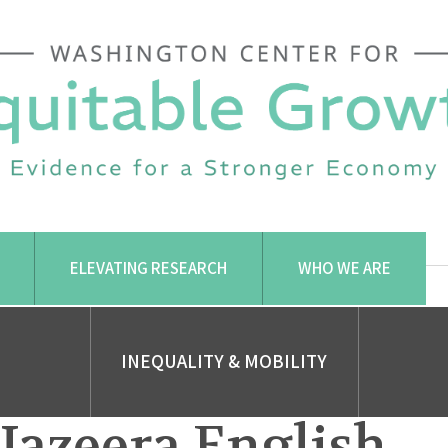
ELEVATING RESEARCH
WHO WE ARE
INEQUALITY & MOBILITY
 Jazeera English