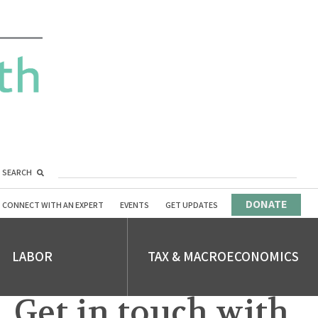
SEARCH
DONATE
CONNECT WITH AN EXPERT
EVENTS
GET UPDATES
LABOR
TAX & MACROECONOMICS
Get in touch with