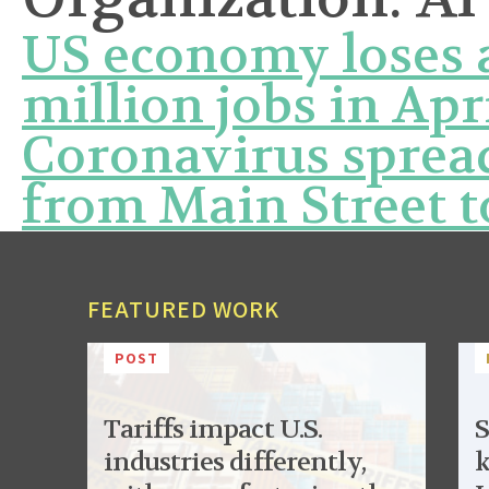
US economy loses a
million jobs in Apr
Coronavirus sprea
from Main Street t
FEATURED WORK
POST
Tariffs impact U.S.
S
industries differently,
k