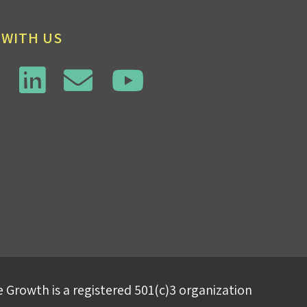
 WITH US
 Growth is a registered 501(c)3 organization