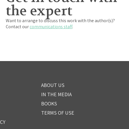
the expert
Want to arrange to discuss this work with the author(s)?
Contact our
communications staff
.
ABOUT US
IN THE MEDIA
BOOKS
TERMS OF USE
ICY