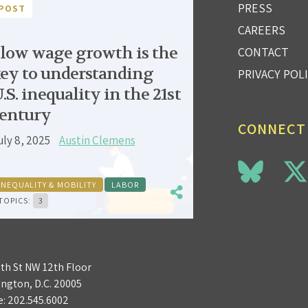
PRESS
POST
CAREERS
low wage growth is the
CONTACT
ey to understanding
PRIVACY POL
.S. inequality in the 21st
entury
CONNECT
uly 8, 2025
Austin Clemens
INEQUALITY & MOBILITY
LABOR
TOPICS:
3
3th St NW 12th Floor
ngton, D.C. 20005
e:
202.545.6002