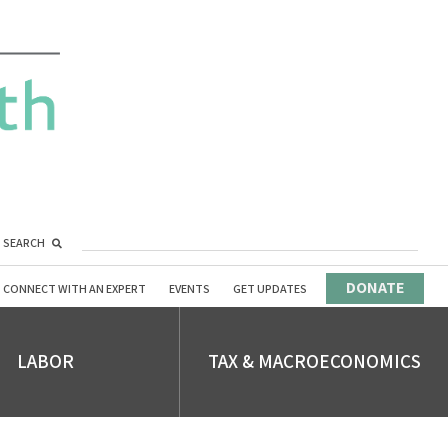
SEARCH
DONATE
CONNECT WITH AN EXPERT
EVENTS
GET UPDATES
LABOR
TAX & MACROECONOMICS