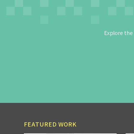
Explore the
FEATURED WORK