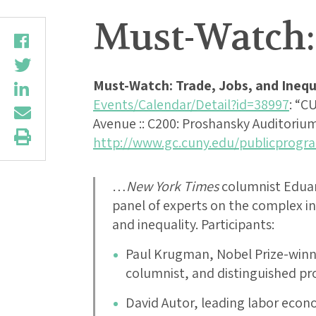
Must-Watch: 
Must-Watch: Trade, Jobs, and Inequ
Events/Calendar/Detail?id=38997
: “C
Avenue :: C200: Proshansky Auditorium :
http://www.gc.cuny.edu/publicprogr
…
New York Times
columnist Eduar
panel of experts on the complex in
and inequality. Participants:
Paul Krugman, Nobel Prize-win
columnist, and distinguished pr
David Autor, leading labor econ