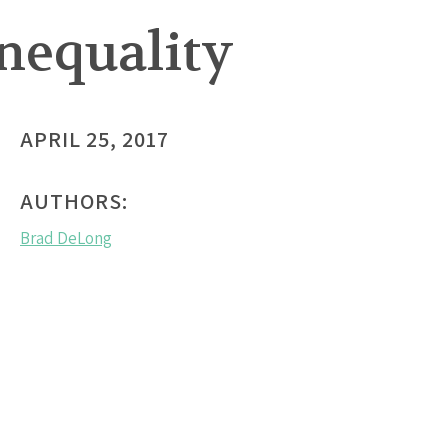
Inequality
APRIL 25, 2017
AUTHORS:
Brad DeLong