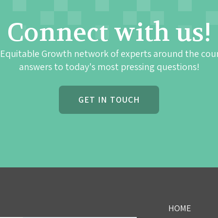
Connect with us!
 Equitable Growth network of experts around the cou
answers to today's most pressing questions!
GET IN TOUCH
HOME