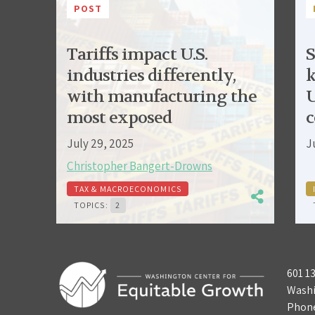
POST
Tariffs impact U.S.
S
industries differently,
k
with manufacturing the
U
most exposed
c
July 29, 2025
J
Christopher Bangert-Drowns
TAX & MACROECONOMICS
TOPICS:
2
601 1
Washi
Phon