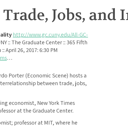
Trade, Jobs, and 
ality
http://www.gc.cuny.edu/All-GC-
UNY :: The Graduate Center :: 365 Fifth
: April 26, 2017: 6:30 PM
ams
…
do Porter (Economic Scene) hosts a
terrelationship between trade, jobs,
ning economist, New York Times
ofessor at the Graduate Center.
omist; professor at MIT, where he