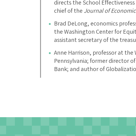
directs the School Effectiveness 
chief of the
Journal of Economic
Brad DeLong, economics professo
the Washington Center for Equi
assistant secretary of the treasu
Anne Harrison, professor at the
Pennsylvania; former director o
Bank; and author of Globalizat