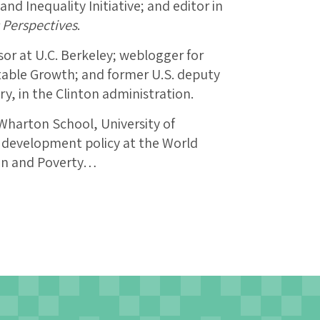
and Inequality Initiative; and editor in
 Perspectives
.
r at U.C. Berkeley; weblogger for
table Growth; and former U.S. deputy
ry, in the Clinton administration.
 Wharton School, University of
f development policy at the World
ion and Poverty…