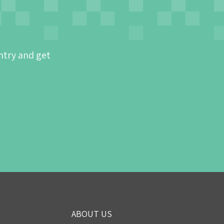
ntry and get
ABOUT US