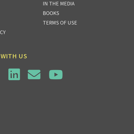
IN THE MEDIA
BOOKS
TERMS OF USE
ICY
 WITH US