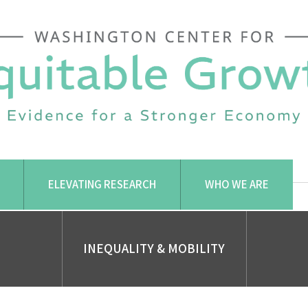
ELEVATING RESEARCH
WHO WE ARE
INEQUALITY & MOBILITY