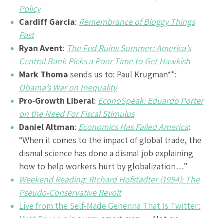
Policy
Cardiff Garcia
:
Remembrance of Bloggy Things
Past
Ryan Avent
:
The Fed Ruins Summer: America’s
Central Bank Picks a Poor Time to Get Hawkish
Mark Thoma
sends us to:
Paul Krugman
**:
Obama’s War on Inequality
Pro-Growth Liberal
:
EconoSpeak: Eduardo Porter
on the Need For Fiscal Stimulus
Daniel Altman
:
Economics Has Failed America
:
“When it comes to the impact of global trade, the
dismal science has done a dismal job explaining
how to help workers hurt by globalization…”
Weekend Reading: RIchard Hofstadter (1954): The
Pseudo-Conservative Revolt
Live from the Self-Made Gehenna That Is Twitter: