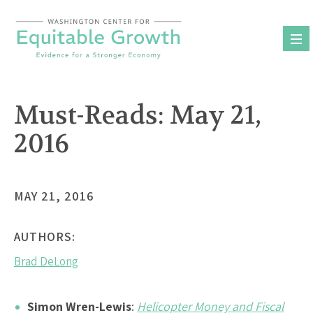
Skip
to
content
Must-Reads: May 21,
2016
MAY 21, 2016
AUTHORS:
Brad DeLong
Simon Wren-Lewis
:
Helicopter Money and Fiscal