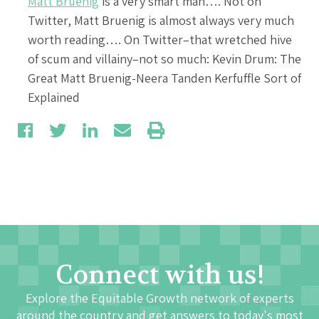
Matt Bruenig
is a very smart man…. Not on
Twitter, Matt Bruenig is almost always very much
worth reading…. On Twitter–that wretched hive
of scum and villainy–not so much: Kevin Drum: The
Great Matt Bruenig-Neera Tanden Kerfuffle Sort of
Explained
Connect with us!
Explore the Equitable Growth network of experts
around the country and get answers to today's most