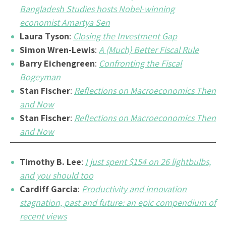
Bangladesh Studies hosts Nobel-winning
economist Amartya Sen
Laura Tyson
:
Closing the Investment Gap
Simon Wren-Lewis
:
A (Much) Better Fiscal Rule
Barry Eichengreen
:
Confronting the Fiscal
Bogeyman
Stan Fischer
:
Reflections on Macroeconomics Then
and Now
Stan Fischer
:
Reflections on Macroeconomics Then
and Now
Timothy B. Lee
:
I just spent $154 on 26 lightbulbs,
and you should too
Cardiff Garcia
:
Productivity and innovation
stagnation, past and future: an epic compendium of
recent views