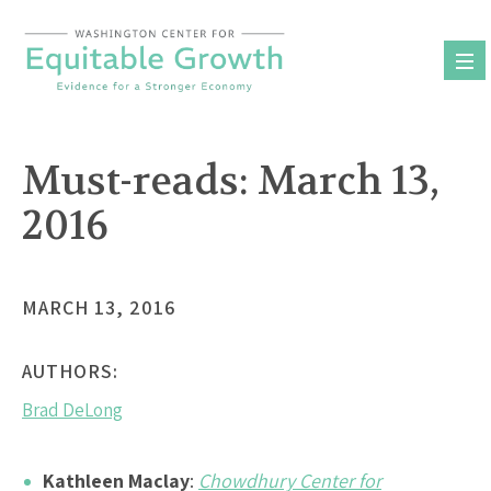
Skip
to
content
Must-reads: March 13,
2016
MARCH 13, 2016
AUTHORS:
Brad DeLong
Kathleen Maclay
:
Chowdhury Center for