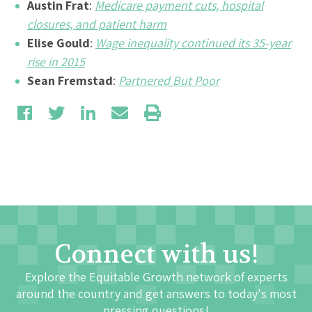
Austin Frat
:
Medicare payment cuts, hospital
closures, and patient harm
Elise Gould
:
Wage inequality continued its 35-year
rise in 2015
Sean Fremstad
:
Partnered But Poor
Connect with us!
Explore the Equitable Growth network of experts
around the country and get answers to today's most
pressing questions!