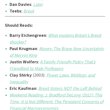
Dan Davies
:
Later
Teebs
:
Brexit
Should Reads:
Barry Eichengreen
:
What explains Britain’s Brexit
shocker?
Paul Krugman
:
Money: The Brave New Uncertainty
of Mervyn King
Justin Wolfers
:
A Family-Friendly Policy That’s
Friendliest to Male Professors
Clay Shirky
(2003):
Power Laws, Weblogs, and
Inequality
Eric Kaufman
:
Brexit Voters: NOT the Left Behind
Weekend Reading: J. Bradford DeLong (2012): This
Time, It Is Not Different: The Persistent Concerns of
Financial Macroeconomics