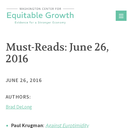
Skip
to
content
Must-Reads: June 26,
2016
JUNE 26, 2016
AUTHORS:
Brad DeLong
Paul Krugman
:
Against Eurotimidity