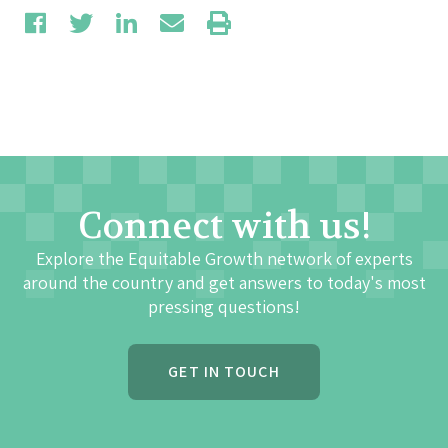
Connect with us!
Explore the Equitable Growth network of experts
around the country and get answers to today's most
pressing questions!
GET IN TOUCH