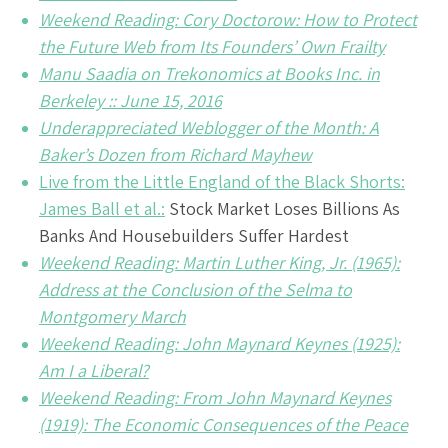
Weekend Reading: Cory Doctorow: How to Protect
the Future Web from Its Founders’ Own Frailty
Manu Saadia on Trekonomics at Books Inc. in
Berkeley :: June 15, 2016
Underappreciated Weblogger of the Month: A
Baker’s Dozen from Richard Mayhew
Live from the Little England of the Black Shorts:
James Ball et al.:
Stock Market Loses Billions As
Banks And Housebuilders Suffer Hardest
Weekend Reading: Martin Luther King, Jr. (1965):
Address at the Conclusion of the Selma to
Montgomery March
Weekend Reading: John Maynard Keynes (1925):
Am I a Liberal?
Weekend Reading: From John Maynard Keynes
(1919): The Economic Consequences of the Peace