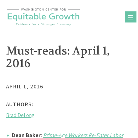
Skip
to
content
Must-reads: April 1,
2016
APRIL 1, 2016
AUTHORS:
Brad DeLong
Dean Baker
:
Prime-Age Workers Re-Enter Labor