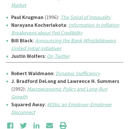
Market
Paul Krugman
(1996):
The Spiral of Inequality
Narayana Kocherlakota
:
Information in Inflation
Breakevens about Fed Credibility
Bill Black
:
Announcing the Bank Whistleblowers
United Initial Initiatives
Justin Wolfers
:
On Twitter
Robert Waldmann
:
Dynamic Inefficiency
J. Bradford DeLong and Lawrence H. Summers
(1992):
Macroeconomic Policy and Long-Run
Growth
Squared Away
:
401ks: an Employer-Employee
Disconnect