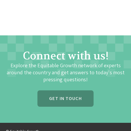
Connect with us!
Explore the Equitable Growth network of experts
around the country and get answers to today's most
pressing questions!
GET IN TOUCH