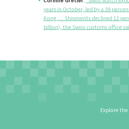
Corinne Gretler
:
“Swiss watch expor
years in October, led by a 39 perce
Kong…. Shipments declined 12 percen
billion), the Swiss customs office s
Explore the