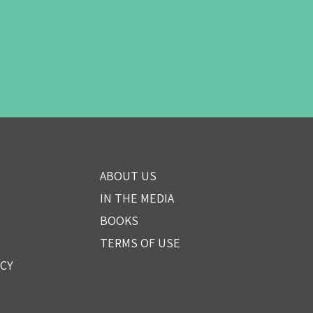
ABOUT US
IN THE MEDIA
BOOKS
TERMS OF USE
ICY