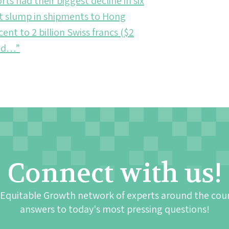
ts had their biggest decline in six
nt slump in shipments to Hong
t to 2 billion Swiss francs ($2
aid…”
Connect with us!
 Equitable Growth network of experts around the cou
answers to today's most pressing questions!