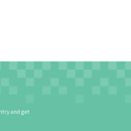
ntry and get