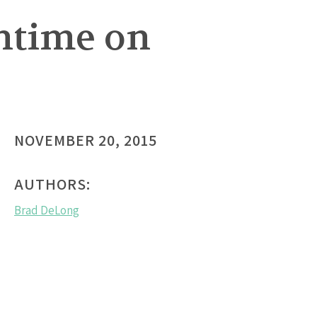
htime on
NOVEMBER 20, 2015
AUTHORS:
Brad DeLong