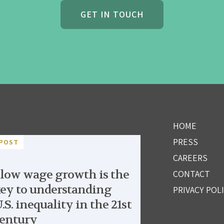
GET IN TOUCH
HOME
PRESS
POST
CAREERS
low wage growth is the
CONTACT
ey to understanding
PRIVACY POL
.S. inequality in the 21st
entury