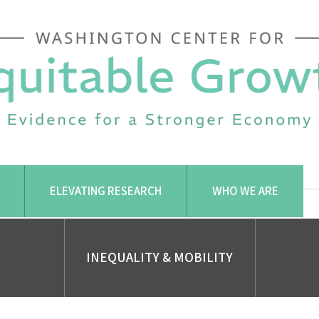
ELEVATING RESEARCH
WHO WE ARE
INEQUALITY & MOBILITY