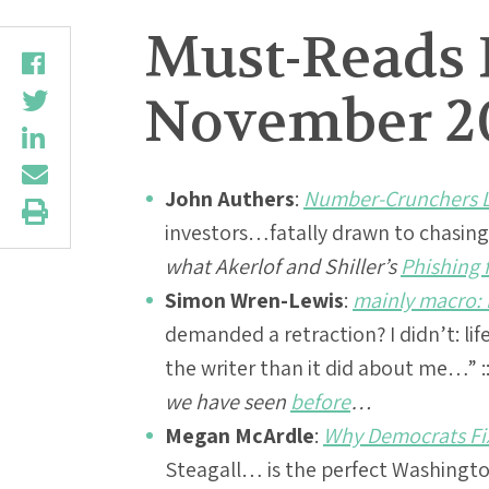
Must-Reads 
November 20
John Authers
:
Number-Crunchers Li
investors…fatally drawn to chasin
what Akerlof and Shiller’s
Phishing 
Simon Wren-Lewis
:
mainly macro: P
demanded a retraction? I didn’t: li
the writer than it did about me…” :
we have seen
before
…
Megan McArdle
:
Why Democrats Fix
Steagall… is the perfect Washingto