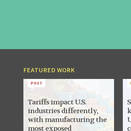
FEATURED WORK
POST
Tariffs impact U.S.
S
industries differently,
k
with manufacturing the
U
most exposed
c