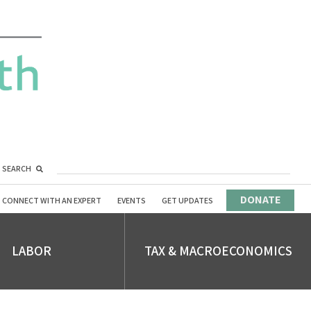
SEARCH
DONATE
CONNECT WITH AN EXPERT
EVENTS
GET UPDATES
LABOR
TAX & MACROECONOMICS