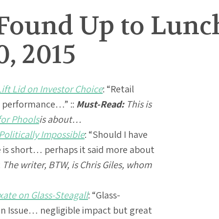
Found Up to Lunc
, 2015
ft Lid on Investor Choice
: “Retail
g performance…” ::
Must-Read:
This is
for Phools
is about…
olitically Impossible
: “Should I have
fe is short… perhaps it said more about
:
The writer, BTW, is Chris Giles, whom
ate on Glass-Steagall
: “Glass-
n Issue… negligible impact but great