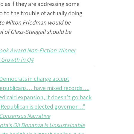
 as if they are addressing some
 to the trouble of actually doing
te Milton Friedman would be
al of Glass-Steagall should be
Book Award Non-Fiction Winner
 Growth in Q4
 Democrats in charge accept
 Republicans… have mixed records….
edicaid expansion, it doesn’t go back
ve Republican is elected governor…”
A Consensus Narrative
ota’s Oil Bonanza Is Unsustainable