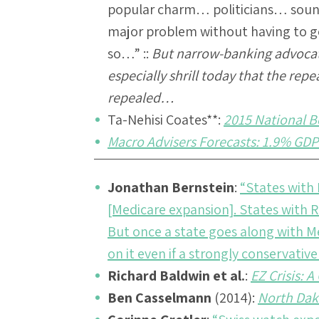
popular charm… politicians… sound
major problem without having to go
so…” ::
But narrow-banking advoca
especially shrill today that the repe
repealed…
Ta-Nehisi Coates
**:
2015 National 
Macro Advisers Forecasts: 1.9% GDP
Jonathan Bernstein
:
“States with
[Medicare expansion]. States with
But once a state goes along with M
on it even if a strongly conservati
Richard Baldwin et al.
:
EZ Crisis: 
Ben Casselmann
(2014):
North Dak