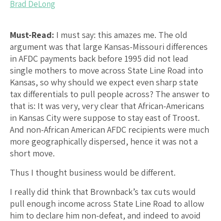
Brad DeLong
Must-Read:
I must say: this amazes me. The old
argument was that large Kansas-Missouri differences
in AFDC payments back before 1995 did not lead
single mothers to move across State Line Road into
Kansas, so why should we expect even sharp state
tax differentials to pull people across? The answer to
that is: It was very, very clear that African-Americans
in Kansas City were suppose to stay east of Troost.
And non-African American AFDC recipients were much
more geographically dispersed, hence it was not a
short move.
Thus I thought business would be different.
I really did think that Brownback’s tax cuts would
pull enough income across State Line Road to allow
him to declare him non-defeat, and indeed to avoid