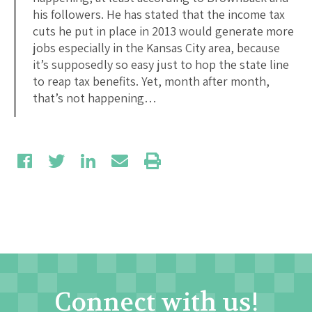
his followers. He has stated that the income tax
cuts he put in place in 2013 would generate more
jobs especially in the Kansas City area, because
it’s supposedly so easy just to hop the state line
to reap tax benefits. Yet, month after month,
that’s not happening…
Connect with us!