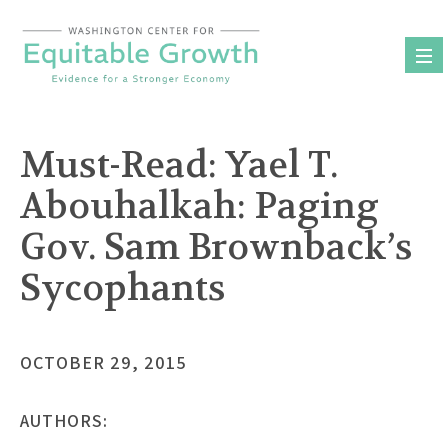
Skip
to
content
Must-Read: Yael T.
Abouhalkah: Paging
Gov. Sam Brownback’s
Sycophants
OCTOBER 29, 2015
AUTHORS: