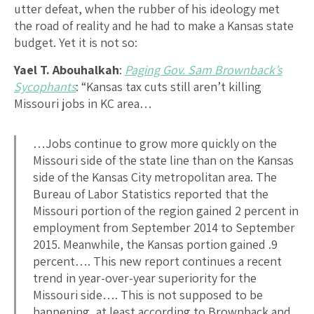
utter defeat, when the rubber of his ideology met
the road of reality and he had to make a Kansas state
budget. Yet it is not so:
Yael T. Abouhalkah
:
Paging Gov. Sam Brownback’s
Sycophants
: “Kansas tax cuts still aren’t killing
Missouri jobs in KC area…
…Jobs continue to grow more quickly on the
Missouri side of the state line than on the Kansas
side of the Kansas City metropolitan area. The
Bureau of Labor Statistics reported that the
Missouri portion of the region gained 2 percent in
employment from September 2014 to September
2015. Meanwhile, the Kansas portion gained .9
percent…. This new report continues a recent
trend in year-over-year superiority for the
Missouri side…. This is not supposed to be
happening, at least according to Brownback and