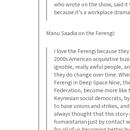
who wrote on the show, said it w
because it’s a workplace drama
Manu Saadia on the Ferengi:
I love the Ferengi because they 
2000s American acquisitive bus
ignoble, really awful people, an
they do change over time. Whe
Ferengi in Deep Space Nine, the
Federation, become more like 
Keynesian social democrats, by
to have unions and strikes, and
always thought that this story
humanitarian just by contact 
for all of us becoming better b