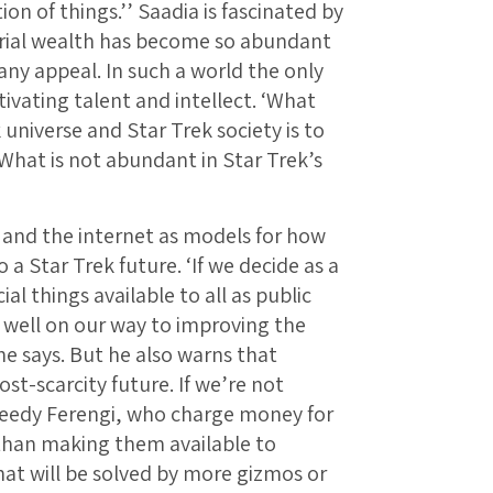
on of things.’’ Saadia is fascinated by
terial wealth has become so abundant
any appeal. In such a world the only
ivating talent and intellect. ‘What
 universe and Star Trek society is to
‘What is not abundant in Star Trek’s
 and the internet as models for how
 a Star Trek future. ‘If we decide as a
al things available to all as public
 well on our way to improving the
he says. But he also warns that
st-scarcity future. If we’re not
greedy Ferengi, who charge money for
r than making them available to
hat will be solved by more gizmos or