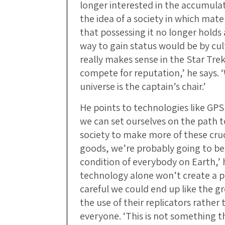
longer interested in the accumulati
the idea of a society in which ma
that possessing it no longer holds 
way to gain status would be by cult
really makes sense in the Star Trek
compete for reputation,’ he says. 
universe is the captain’s chair.’
He points to technologies like GPS
we can set ourselves on the path to
society to make more of these cruci
goods, we’re probably going to be
condition of everybody on Earth,’ 
technology alone won’t create a po
careful we could end up like the 
the use of their replicators rathe
everyone. ‘This is not something t