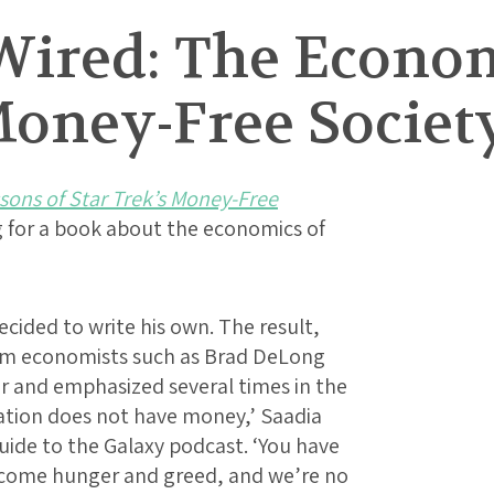
Wired: The Econom
Money-Free Societ
ons of Star Trek’s Money-Free
 for a book about the economics of
cided to write his own. The result,
om economists such as Brad DeLong
r and emphasized several times in the
ation does not have money,’ Saadia
Guide to the Galaxy podcast. ‘You have
ercome hunger and greed, and we’re no