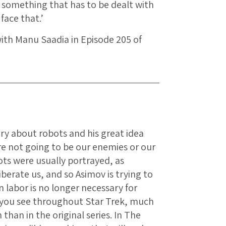
s something that has to be dealt with
 face that.’
with Manu Saadia in Episode 205 of
tory about robots and his great idea
are not going to be our enemies or our
ots were usually portrayed, as
iberate us, and so Asimov is trying to
 labor is no longer necessary for
g you see throughout Star Trek, much
than in the original series. In The