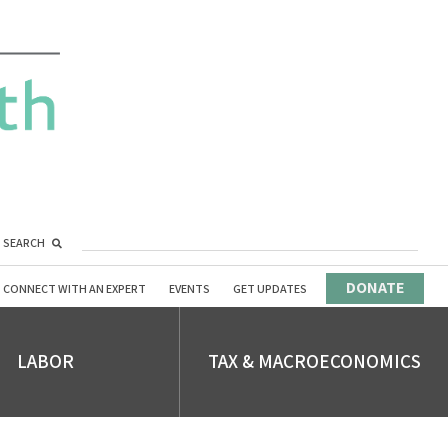
SEARCH
DONATE
CONNECT WITH AN EXPERT
EVENTS
GET UPDATES
LABOR
TAX & MACROECONOMICS