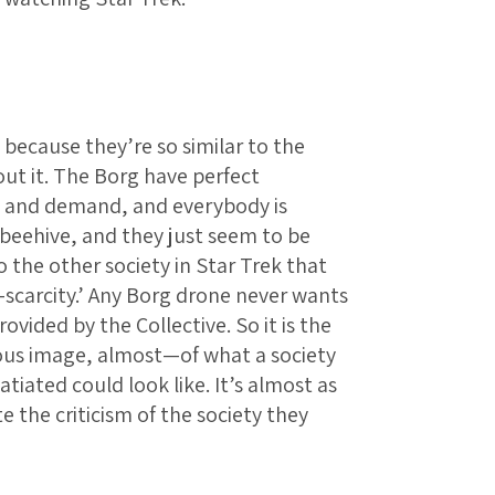
 because they’re so similar to the
ut it. The Borg have perfect
y and demand, and everybody is
beehive, and they just seem to be
o the other society in Star Trek that
-scarcity.’ Any Borg drone never wants
ovided by the Collective. So it is the
us image, almost—of what a society
atiated could look like. It’s almost as
te the criticism of the society they