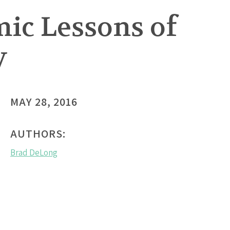
ic Lessons of
y
MAY 28, 2016
AUTHORS:
Brad DeLong