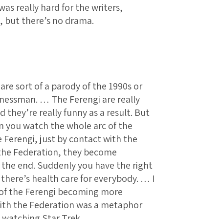
as really hard for the writers,
, but there’s no drama.
are sort of a parody of the 1990s or
inessman. … The Ferengi are really
d they’re really funny as a result. But
n you watch the whole arc of the
 Ferengi, just by contact with the
the Federation, they become
 the end. Suddenly you have the right
 there’s health care for everybody. … I
 of the Ferengi becoming more
with the Federation was a metaphor
y watching Star Trek.