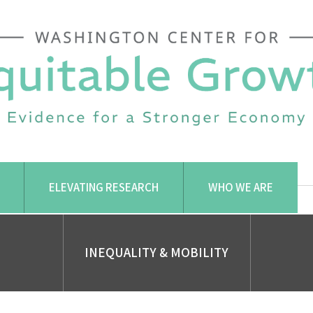
ELEVATING RESEARCH
WHO WE ARE
INEQUALITY & MOBILITY