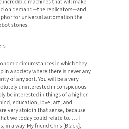
 incredible machines that will make
 and on demand—the replicators—and
taphor for universal automation the
obot stories.
rs:
conomic circumstances in which they
p in a society where there is never any
ity of any sort. You will be a very
bsolutely uninterested in conspicuous
 be interested in things of a higher
ind, education, love, art, and
are very stoic in that sense, because
that we today could relate to. … I
s, in a way. My friend Chris [Black],