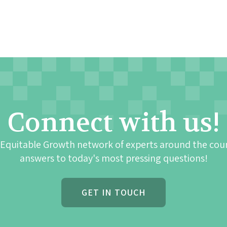
Connect with us!
 Equitable Growth network of experts around the cou
answers to today's most pressing questions!
GET IN TOUCH