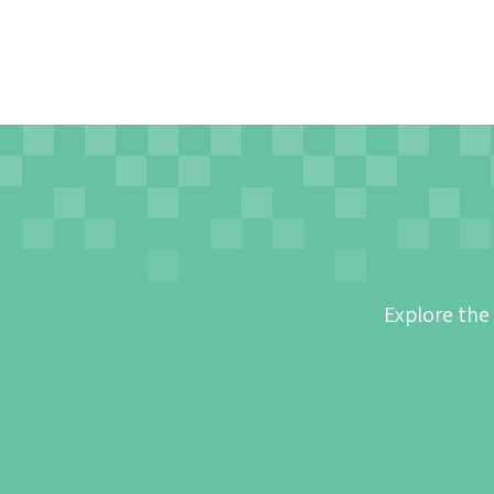
Explore the