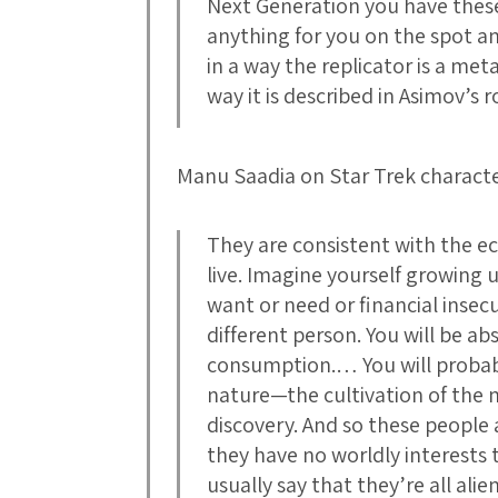
Next Generation you have these
anything for you on the spot
in a way the replicator is a me
way it is described in Asimov’s r
Manu Saadia on Star Trek characte
They are consistent with the e
live. Imagine yourself growing u
want or need or financial insecur
different person. You will be a
consumption.… You will probably
nature—the cultivation of the m
discovery. And so these people 
they have no worldly interests 
usually say that they’re all alien