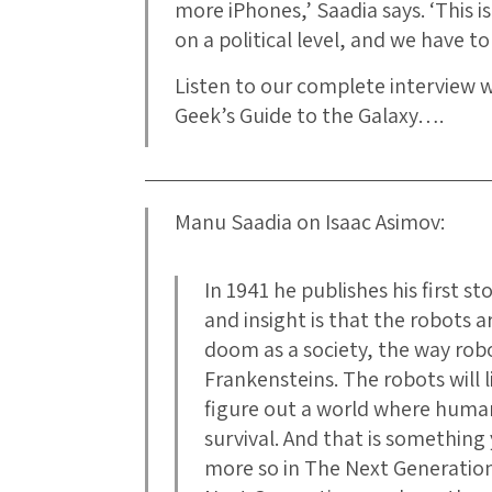
more iPhones,’ Saadia says. ‘This i
on a political level, and we have to
Listen to our complete interview 
Geek’s Guide to the Galaxy….
Manu Saadia on Isaac Asimov:
In 1941 he publishes his first s
and insight is that the robots 
doom as a society, the way rob
Frankensteins. The robots will l
figure out a world where human
survival. And that is somethin
more so in The Next Generation 