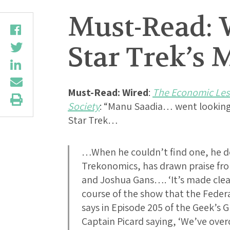
Must-Read: 
Star Trek’s 
Must-Read:
Wired
:
The Economic Less
Society
: “Manu Saadia… went looking
Star Trek…
…When he couldn’t find one, he de
Trekonomics, has drawn praise fr
and Joshua Gans…. ‘It’s made clea
course of the show that the Feder
says in Episode 205 of the Geek’s 
Captain Picard saying, ‘We’ve ov