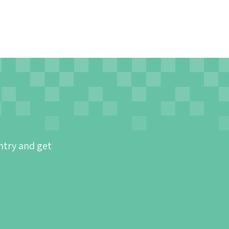
ntry and get