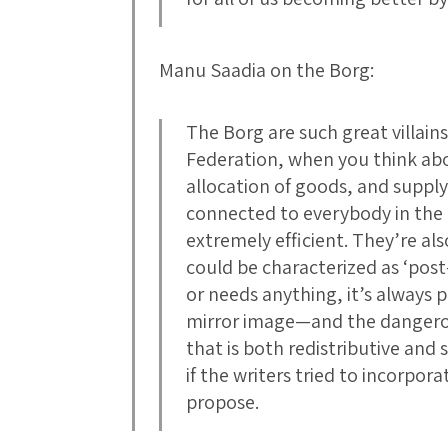
Manu Saadia on the Borg:
The Borg are such great villains
Federation, when you think abo
allocation of goods, and suppl
connected to everybody in the 
extremely efficient. They’re als
could be characterized as ‘post
or needs anything, it’s always pr
mirror image—and the dangero
that is both redistributive and s
if the writers tried to incorpora
propose.