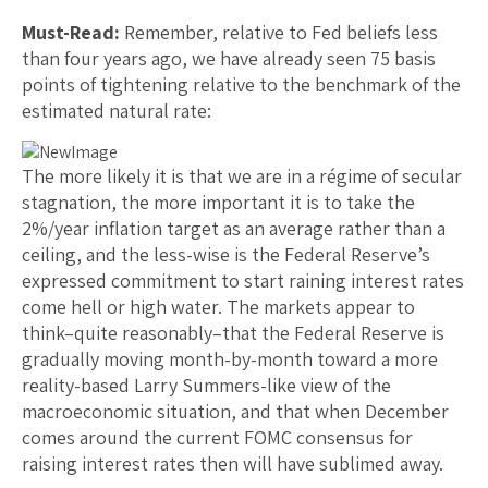
Must-Read:
Remember, relative to Fed beliefs less
than four years ago, we have already seen 75 basis
points of tightening relative to the benchmark of the
estimated natural rate:
The more likely it is that we are in a régime of secular
stagnation, the more important it is to take the
2%/year inflation target as an average rather than a
ceiling, and the less-wise is the Federal Reserve’s
expressed commitment to start raining interest rates
come hell or high water. The markets appear to
think–quite reasonably–that the Federal Reserve is
gradually moving month-by-month toward a more
reality-based Larry Summers-like view of the
macroeconomic situation, and that when December
comes around the current FOMC consensus for
raising interest rates then will have sublimed away.