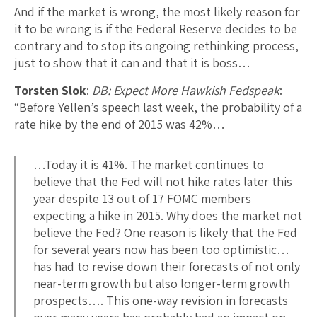
And if the market is wrong, the most likely reason for
it to be wrong is if the Federal Reserve decides to be
contrary and to stop its ongoing rethinking process,
just to show that it can and that it is boss…
Torsten Slok
:
DB: Expect More Hawkish Fedspeak
:
“Before Yellen’s speech last week, the probability of a
rate hike by the end of 2015 was 42%…
…Today it is 41%. The market continues to
believe that the Fed will not hike rates later this
year despite 13 out of 17 FOMC members
expecting a hike in 2015. Why does the market not
believe the Fed? One reason is likely that the Fed
for several years now has been too optimistic…
has had to revise down their forecasts of not only
near-term growth but also longer-term growth
prospects…. This one-way revision in forecasts