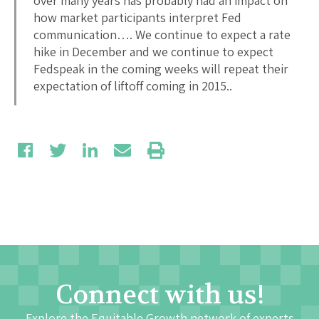
over many years has probably had an impact on
how market participants interpret Fed
communication…. We continue to expect a rate
hike in December and we continue to expect
Fedspeak in the coming weeks will repeat their
expectation of liftoff coming in 2015..
Connect with us!
Explore the Equitable Growth network of experts