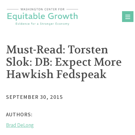
Skip
to
content
Must-Read: Torsten
Slok: DB: Expect More
Hawkish Fedspeak
SEPTEMBER 30, 2015
AUTHORS:
Brad DeLong