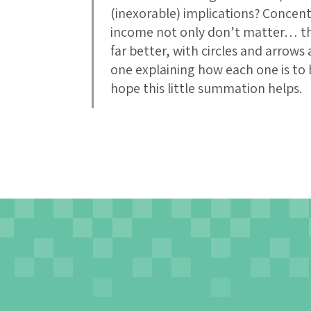
(inexorable) implications? Concent
income not only don’t matter… they
far better, with circles and arrow
one explaining how each one is to 
hope this little summation helps.