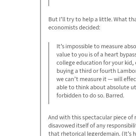
But I’ll try to help a little. What 
economists decided:
It’s impossible to measure abso
value to you is of a heart bypas
college education for your kid,
buying a third or fourth Lambo
we can’t measure it — will effe
able to think about absolute u
forbidden to do so. Barred.
And with this spectacular piece of 
disavowed itself of any responsibili
that rhetorical legerdemain. (It’s