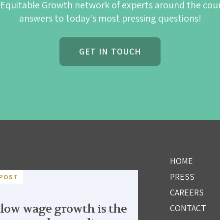
 Equitable Growth network of experts around the cou
answers to today's most pressing questions!
GET IN TOUCH
HOME
PRESS
POST
CAREERS
low wage growth is the
CONTACT