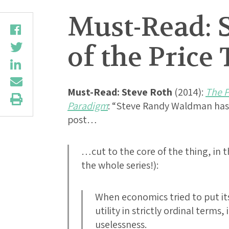
Must-Read: S
of the Pric
Must-Read:
Steve Roth
(2014):
The P
Paradigm
: “Steve Randy Waldman has 
post…
…cut to the core of the thing, in th
the whole series!):
When economics tried to put itse
utility in strictly ordinal terms,
uselessness.