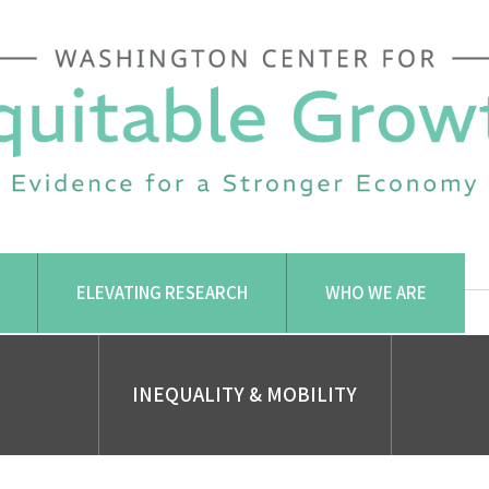
ELEVATING RESEARCH
WHO WE ARE
INEQUALITY & MOBILITY