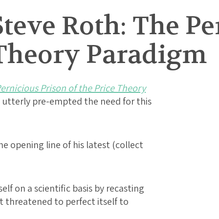
teve Roth: The Pe
e Theory Paradigm
ernicious Prison of the Price Theory
utterly pre-empted the need for this
e opening line of his latest (collect
lf on a scientific basis by recasting
 it threatened to perfect itself to