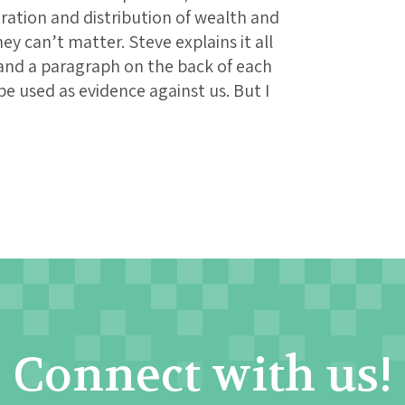
ration and distribution of wealth and
 can’t matter. Steve explains it all
s and a paragraph on the back of each
be used as evidence against us. But I
Connect with us!