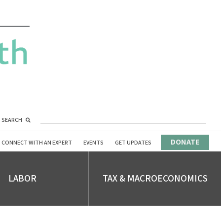
SEARCH
DONATE
CONNECT WITH AN EXPERT
EVENTS
GET UPDATES
LABOR
TAX & MACROECONOMICS