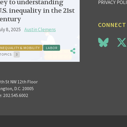
ey to understanding
PRIVACY POL
.S. inequality in the 21st
entury
CONNECT
uly 8, 2025
Austin Clemens
INEQUALITY & MOBILITY
LABOR
TOPICS:
3
3th St NW 12th Floor
ngton, D.C. 20005
e:
202.545.6002