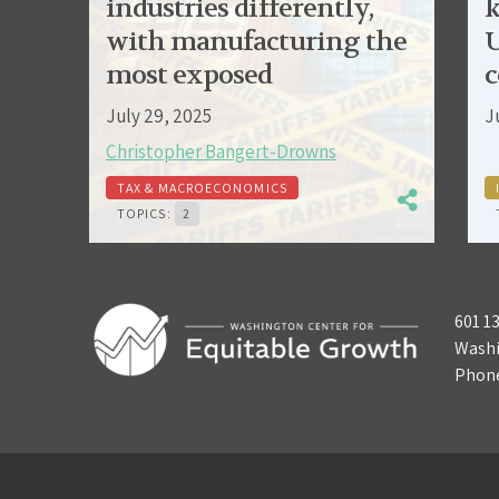
industries differently,
k
with manufacturing the
U
most exposed
c
July 29, 2025
J
Christopher Bangert-Drowns
TAX & MACROECONOMICS
TOPICS:
2
601 1
Washi
Phon