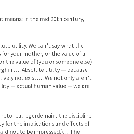
that means: In the mid 20th century,
lute utility. We can’t say what the
s for your mother, or the value of a
 or the value of (you or someone else)
rghini…. Absolute utility — because
ctively not exist…. We not only aren’t
tility — actual human value — we are
rhetorical legerdemain, the discipline
ty for the implications and effects of
 hard not to be impressed.)… The