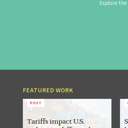
Explore the
FEATURED WORK
POST
Tariffs impact U.S.
S