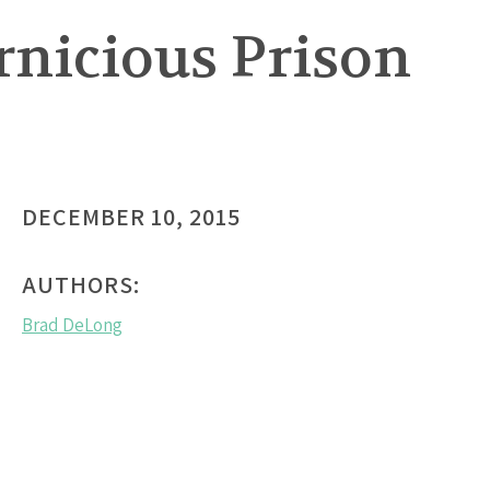
rnicious Prison
DECEMBER 10, 2015
AUTHORS:
Brad DeLong