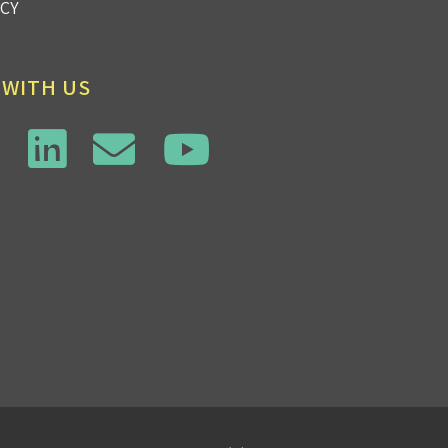
ICY
 WITH US