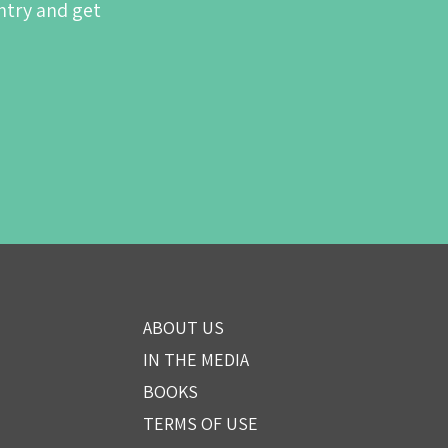
ntry and get
ABOUT US
IN THE MEDIA
BOOKS
TERMS OF USE