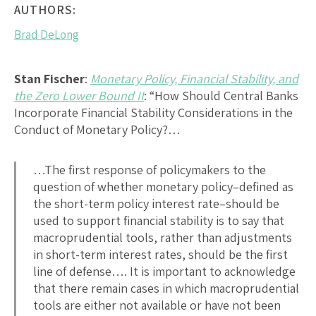
AUTHORS:
Brad DeLong
Stan Fischer
:
Monetary Policy, Financial Stability, and
the Zero Lower Bound II
: “How Should Central Banks
Incorporate Financial Stability Considerations in the
Conduct of Monetary Policy?…
…The first response of policymakers to the
question of whether monetary policy–defined as
the short-term policy interest rate–should be
used to support financial stability is to say that
macroprudential tools, rather than adjustments
in short-term interest rates, should be the first
line of defense…. It is important to acknowledge
that there remain cases in which macroprudential
tools are either not available or have not been