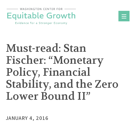
Skip
to
content
Must-read: Stan
Fischer: “Monetary
Policy, Financial
Stability, and the Zero
Lower Bound II”
JANUARY 4, 2016