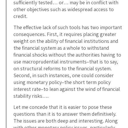
sufficiently tested… or… may be in conflict with
other objectives such as widespread access to
credit.
The effective lack of such tools has two important
consequences. First, it requires placing greater
weight on the ability of financial institutions and
the financial system as a whole to withstand
financial shocks without the authorities having to
use macroprudential instruments–that is to say,
on structural reforms to the financial system.
Second, in such instances, one could consider
using monetary policy–the short term policy
interest rate–to lean against the wind of financial
stability risks….
Let me concede that it is easier to pose these
questions than it is to answer them definitively.
The issues are both deep and interesting. Along
with other monetary policy issues, particularly