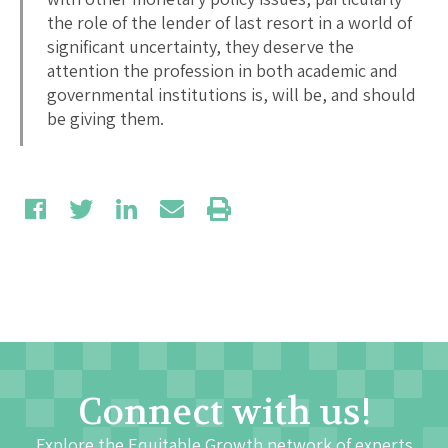
the role of the lender of last resort in a world of
significant uncertainty, they deserve the
attention the profession in both academic and
governmental institutions is, will be, and should
be giving them.
Connect with us!
Explore the Equitable Growth network of experts