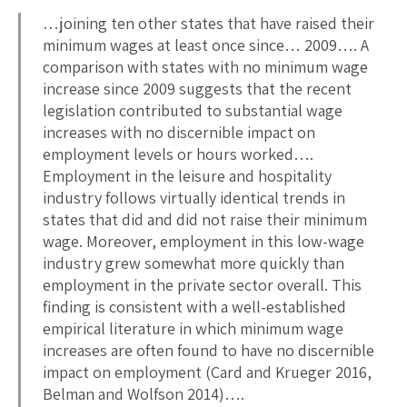
…joining ten other states that have raised their
minimum wages at least once since… 2009…. A
comparison with states with no minimum wage
increase since 2009 suggests that the recent
legislation contributed to substantial wage
increases with no discernible impact on
employment levels or hours worked….
Employment in the leisure and hospitality
industry follows virtually identical trends in
states that did and did not raise their minimum
wage. Moreover, employment in this low-wage
industry grew somewhat more quickly than
employment in the private sector overall. This
finding is consistent with a well-established
empirical literature in which minimum wage
increases are often found to have no discernible
impact on employment (Card and Krueger 2016,
Belman and Wolfson 2014)….