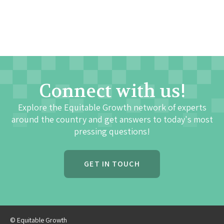
Connect with us!
Explore the Equitable Growth network of experts
around the country and get answers to today's most
pressing questions!
GET IN TOUCH
© Equitable Growth