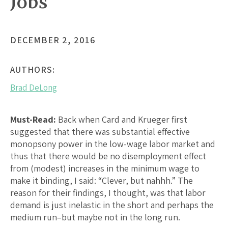
Jobs
DECEMBER 2, 2016
AUTHORS:
Brad DeLong
Must-Read:
Back when Card and Krueger first
suggested that there was substantial effective
monopsony power in the low-wage labor market and
thus that there would be no disemployment effect
from (modest) increases in the minimum wage to
make it binding, I said: “Clever, but nahhh.” The
reason for their findings, I thought, was that labor
demand is just inelastic in the short and perhaps the
medium run–but maybe not in the long run.