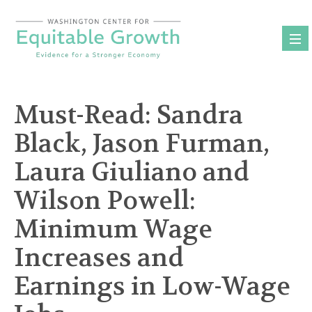
Skip
to
content
Must-Read: Sandra
Black, Jason Furman,
Laura Giuliano and
Wilson Powell:
Minimum Wage
Increases and
Earnings in Low-Wage