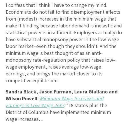
I confess that I think I have to change my mind.
Economists do not fail to find disemployment effects
from (modest) increases in the minimum wage that
make it binding because labor demand is inelastic and
statistical power is insufficient. Employers actually do
have substantial monopsony power in the low-wage
labor market–even though they shouldn’t. And the
minimum wage is best thought of as an anti-
monopsony rate-regulation policy that raises low-
wage employment, raises average low-wage
earnings, and brings the market closer to its
competitive equilibrium:
Sandra Black, Jason Furman, Laura Giuliano and
Wilson Powell
:
Minimum Wage Increases and
Earnings in Low-Wage Jobs
: “18 states plus the
District of Columbia have implemented minimum
wage increases…