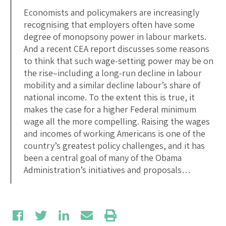
Economists and policymakers are increasingly
recognising that employers often have some
degree of monopsony power in labour markets.
And a recent CEA report discusses some reasons
to think that such wage-setting power may be on
the rise–including a long-run decline in labour
mobility and a similar decline labour’s share of
national income. To the extent this is true, it
makes the case for a higher Federal minimum
wage all the more compelling. Raising the wages
and incomes of working Americans is one of the
country’s greatest policy challenges, and it has
been a central goal of many of the Obama
Administration’s initiatives and proposals…